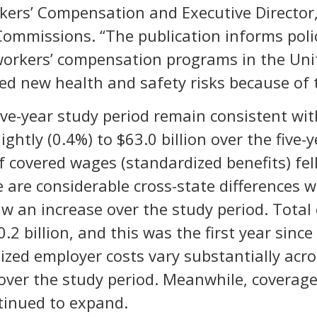
kers’ Compensation and Executive Director,
Commissions. “The publication informs pol
orkers’ compensation programs in the Unite
ced new health and safety risks because of
five-year study period remain consistent wi
lightly (0.4%) to $63.0 billion over the five
f covered wages (standardized benefits) fel
e are considerable cross-state differences 
w an increase over the study period. Total
2 billion, and this was the first year sinc
dized employer costs vary substantially acr
over the study period. Meanwhile, coverage 
ntinued to expand.