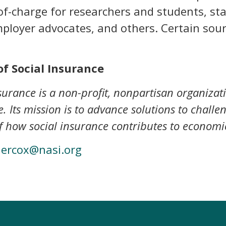
e-of-charge for researchers and students, st
mployer advocates, and others. Certain sou
f Social Insurance
urance is a non-profit, nonpartisan organizat
. Its mission is to advance solutions to challe
 how social insurance contributes to economic
dercox@nasi.org