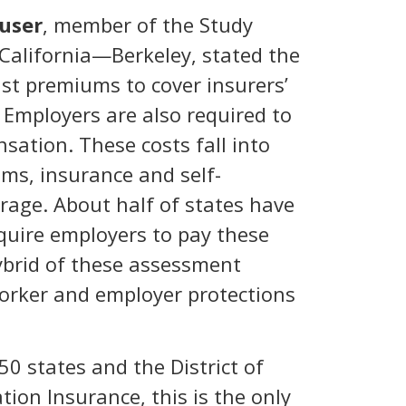
user
, member of the Study
f California—Berkeley, stated the
ust premiums to cover insurers’
. Employers are also required to
sation. These costs fall into
ems, insurance and self-
rage. About half of states have
quire employers to pay these
ybrid of these assessment
worker and employer protections
0 states and the District of
ion Insurance, this is the only