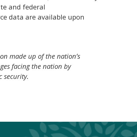
ate and federal
rce data are available upon
ion made up of the nation’s
nges facing the nation by
 security.