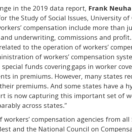
nge in the 2019 data report,
Frank Neuha
for the Study of Social Issues, University o
 workers’ compensation include more than j
ry and underwriting, commissions and profit
related to the operation of workers’ compen
ministration of workers’ compensation syst
special funds covering gaps in worker cove
ents in premiums. However, many states re
their premiums. And some states have a h
t is now capturing this important set of 
rably across states.”
 workers’ compensation agencies from all 5
Best and the National Council on Compensat