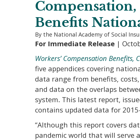
Compensation, 
Benefits Nation
By the National Academy of Social Ins
For Immediate Release
| Octob
Workers’ Compensation Benefits, C
five appendices covering nation
data range from benefits, costs,
and data on the overlaps betwee
system. This latest report, issu
contains updated data for 2015
“Although this report covers dat
pandemic world that will serve 