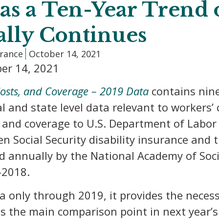
as a Ten-Year Trend 
ally Continues
urance
October 14, 2021
er 14, 2021
osts, and Coverage – 2019 Data
contains nine
al and state level data relevant to worker
 and coverage to U.S. Department of Labor d
n Social Security disability insurance and
ed annually by the National Academy of Soci
-2018.
a only through 2019, it provides the necess
as the main comparison point in next year’s