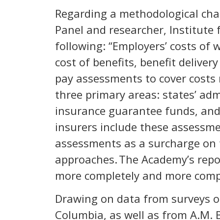
Regarding a methodological cha
Panel and researcher, Institute 
following: “Employers’ costs of
cost of benefits, benefit delive
pay assessments to cover costs 
three primary areas: states’ ad
insurance guarantee funds, and 
insurers include these assessm
assessments as a surcharge on 
approaches. The Academy’s repor
more completely and more compa
Drawing on data from surveys of
Columbia, as well as from A.M. 