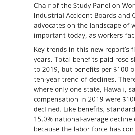
Chair of the Study Panel on Wor
Industrial Accident Boards and 
advocates on the landscape of w
important today, as workers fa
Key trends in this new report’s 
years. Total benefits paid rose s
to 2019, but benefits per $100 o
ten-year trend of declines. Ther
where only one state, Hawaii, sa
compensation in 2019 were $100.
declined. Like benefits, standar
15.0% national-average decline 
because the labor force has co