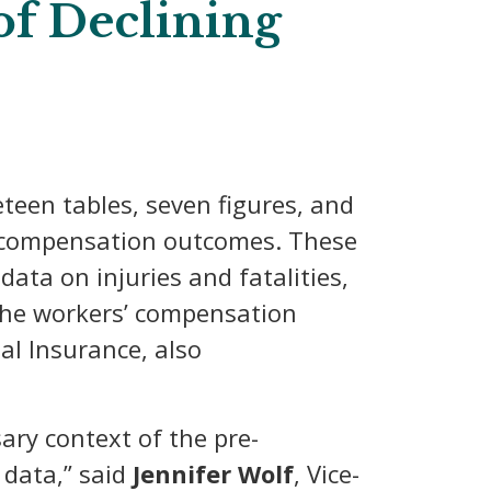
of Declining
teen tables, seven figures, and
s’ compensation outcomes. These
ata on injuries and fatalities,
 the workers’ compensation
al Insurance, also
ary context of the pre-
 data,” said
Jennifer Wolf
, Vice-