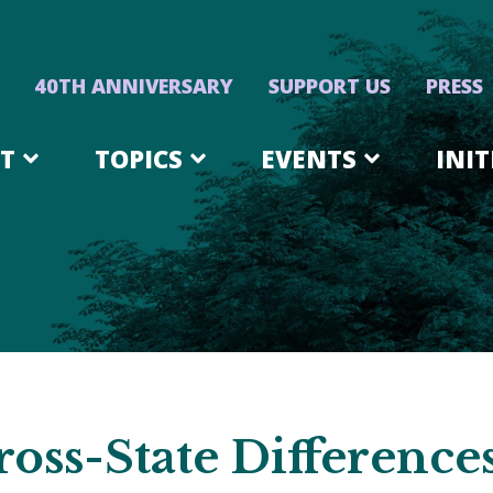
40TH ANNIVERSARY
SUPPORT US
PRESS
T
TOPICS
EVENTS
INIT
oss-State Difference