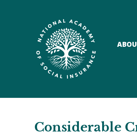
ABOU
Considerable Cr