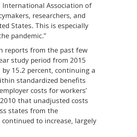
 International Association of
icymakers, researchers, and
d States. This is especially
 the pandemic.”
th reports from the past few
-year study period from 2015
l by 15.2 percent, continuing a
within standardized benefits
 employer costs for workers’
e 2010 that unadjusted costs
oss states from the
continued to increase, largely