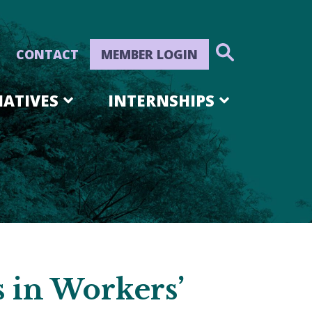
CONTACT
MEMBER LOGIN
IATIVES
INTERNSHIPS
s in Workers’