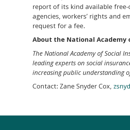
report of its kind available fre
agencies, workers’ rights and e
request for a fee.
About the National Academy o
The National Academy of Social Ins
leading experts on social insurance
increasing public understanding of
Contact: Zane Snyder Cox,
zsny