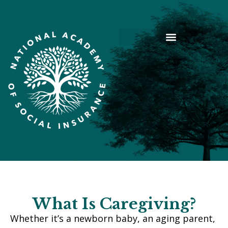
What Is Caregiving?
Whether it’s a newborn baby, an aging parent,