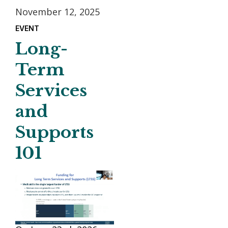
November 12, 2025
EVENT
Long-
Term
Services
and
Supports
101