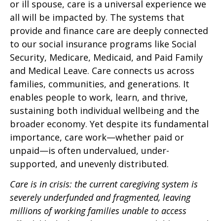
or ill spouse, care is a universal experience we
all will be impacted by. The systems that
provide and finance care are deeply connected
to our social insurance programs like Social
Security, Medicare, Medicaid, and Paid Family
and Medical Leave. Care connects us across
families, communities, and generations. It
enables people to work, learn, and thrive,
sustaining both individual wellbeing and the
broader economy. Yet despite its fundamental
importance, care work—whether paid or
unpaid—is often undervalued, under-
supported, and unevenly distributed.
Care is in crisis: the current caregiving system is
severely underfunded and fragmented, leaving
millions of working families unable to access