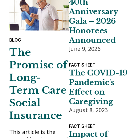
40th
Anniversary
Gala – 2026
Honorees
Announced
BLOG
June 9, 2026
The
Promise of
FACT SHEET
The COVID-19
Long-
Pandemic's
Term Care
Effect on
Social
Caregiving
August 8, 2023
Insurance
FACT SHEET
This article is the
Impact of