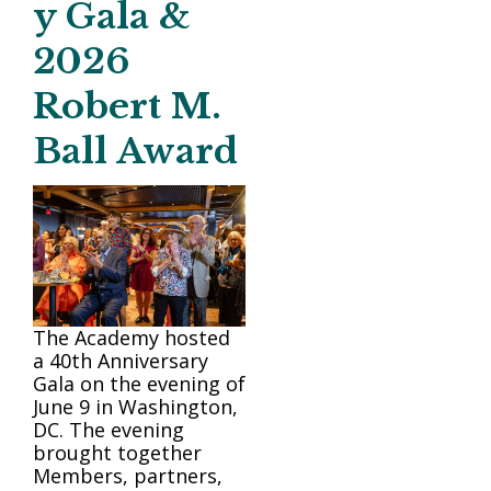
y Gala &
2026
Robert M.
Ball Award
The Academy hosted
a 40th Anniversary
Gala on the evening of
June 9 in Washington,
DC. The evening
brought together
Members, partners,