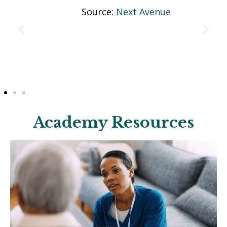
Source:
Next Avenue
Academy Resources