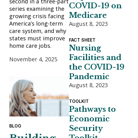
second in a three-part
COVID-19 on
series examining the
Medicare
growing crisis facing
America’s long-term
August 8, 2023
care system, and why
states must improve
FACT SHEET
home care jobs.
Nursing
Facilities and
November 4, 2025
the COVID-19
Pandemic
August 8, 2023
TOOLKIT
Pathways to
Economic
BLOG
Security
Toolkit