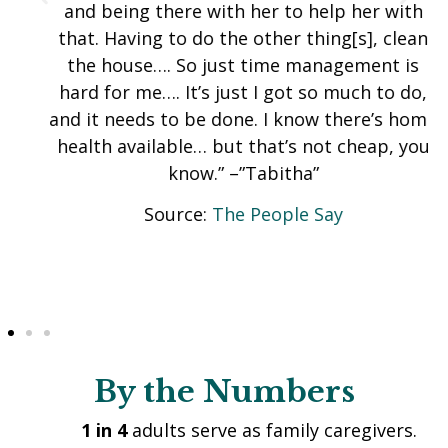
and being there with her to help her with
that. Having to do the other thing[s], clean
the house…. So just time management is
hard for me…. It’s just I got so much to do,
and it needs to be done. I know there’s home
health available… but that’s not cheap, you
know.” –”Tabitha”
Source:
The People Say
By the Numbers
1 in 4
adults serve as family caregivers.