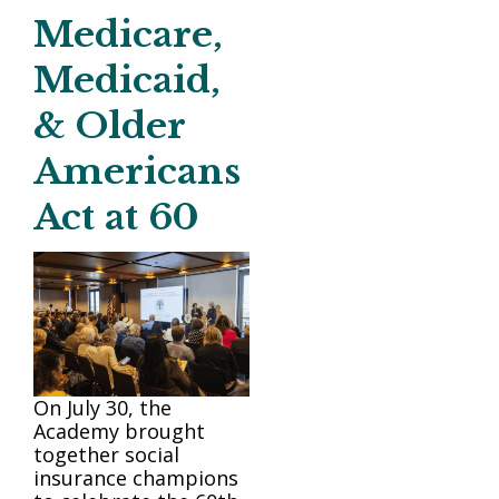
Medicare,
Medicaid,
& Older
Americans
Act at 60
On July 30, the
Academy brought
together social
insurance champions