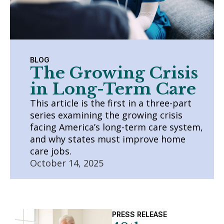
BLOG
The Growing Crisis
in Long-Term Care
This article is the first in a three-part
series examining the growing crisis
facing America’s long-term care system,
and why states must improve home
care jobs.
October 14, 2025
PRESS RELEASE