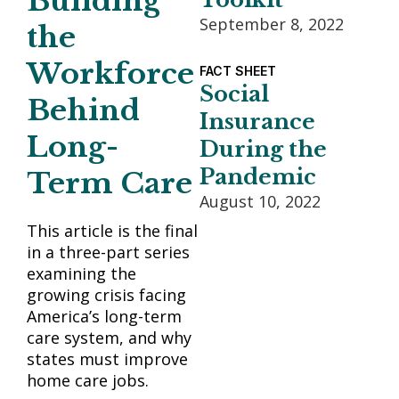
Building
September 8, 2022
the
Workforce
FACT SHEET
Social
Behind
Insurance
Long-
During the
Pandemic
Term Care
August 10, 2022
This article is the final
in a three-part series
examining the
growing crisis facing
America’s long-term
care system, and why
states must improve
home care jobs.