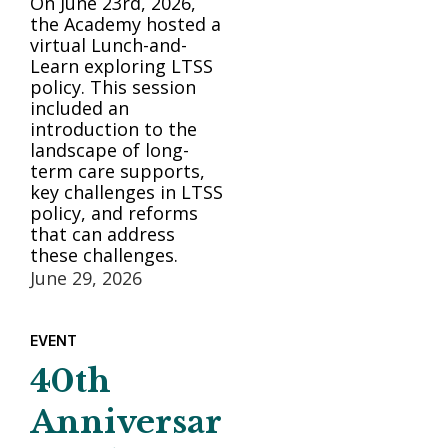
On June 23rd, 2026,
the Academy hosted a
virtual Lunch-and-
Learn exploring LTSS
policy. This session
included an
introduction to the
landscape of long-
term care supports,
key challenges in LTSS
policy, and reforms
that can address
these challenges.
June 29, 2026
EVENT
40th
Anniversar