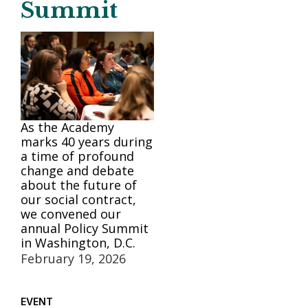
Summit
As the Academy
marks 40 years during
a time of profound
change and debate
about the future of
our social contract,
we convened our
annual Policy Summit
in Washington, D.C.
February 19, 2026
EVENT