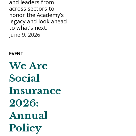
and leaders from
across sectors to
honor the Academy’s
legacy and look ahead
to what’s next.
June 9, 2026
EVENT
We Are
Social
Insurance
2026:
Annual
Policy