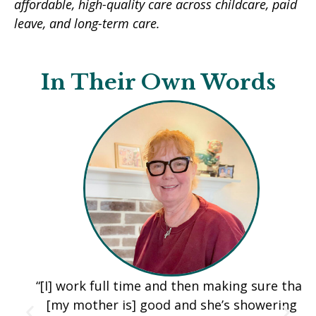
affordable, high-quality care across childcare, paid
leave, and long-term care.
In Their Own Words
“[I] work full time and then making sure that
[my mother is] good and she’s showering