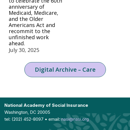
to celebrate the 60th
anniversary of
Medicaid, Medicare,
and the Older
Americans Act and
recommit to the
unfinished work
ahead.
July 30, 2025
Digital Archive – Care
National Academy of Social Insurance
Washington, DC 20005
tel: (202) 452-8097 • email:
nasi@nasi.org