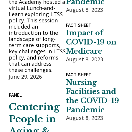
Pandemic
the Academy hosted a
virtual Lunch-and-
August 8, 2023
Learn exploring LTSS
policy. This session
FACT SHEET
included an
Impact of
introduction to the
landscape of long-
COVID-19 on
term care supports,
Medicare
key challenges in LTSS
policy, and reforms
August 8, 2023
that can address
these challenges.
FACT SHEET
June 29, 2026
Nursing
Facilities and
PANEL
the COVID-19
Centering
Pandemic
People in
August 8, 2023
Aging &