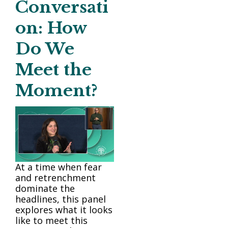
Conversati
on: How
Do We
Meet the
Moment?
At a time when fear
and retrenchment
dominate the
headlines, this panel
explores what it looks
like to meet this