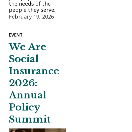
the needs of the
people they serve.
February 19, 2026
EVENT
We Are
Social
Insurance
2026:
Annual
Policy
Summit