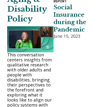
REPORT
Social
Disability
Insurance
Policy
during the
Pandemic
June 15, 2023
This conversation
centers insights from
qualitative research
with older adults and
people with
disabilities, bringing
their perspectives to
the forefront and
exploring what it
looks like to align our
policy systems with