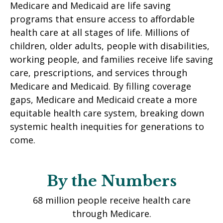
Medicare and Medicaid are life saving
programs that ensure access to affordable
health care at all stages of life. Millions of
children, older adults, people with disabilities,
working people, and families receive life saving
care, prescriptions, and services through
Medicare and Medicaid. By filling coverage
gaps, Medicare and Medicaid create a more
equitable health care system, breaking down
systemic health inequities for generations to
come.
By the Numbers
36.6 million children were covered by
Medicaid in 2025.