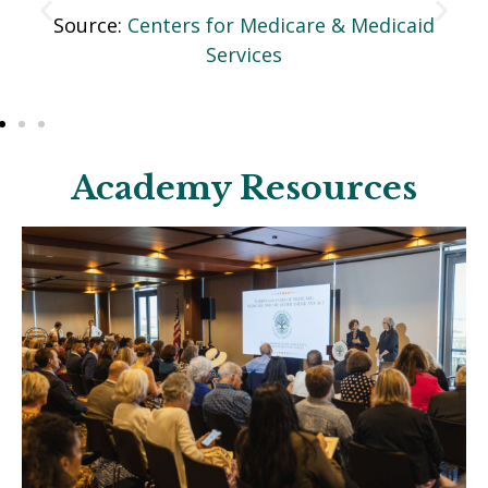
id
Source:
Centers for Medicare & Medicaid
Services
Academy Resources