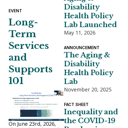
Disability
EVENT
Health Policy
Long-
Lab Launched
Term
May 11, 2026
Services
ANNOUNCEMENT
The Aging &
and
Disability
Supports
Health Policy
101
Lab
November 20, 2025
FACT SHEET
Inequality and
the COVID-19
On June 23rd, 2026,