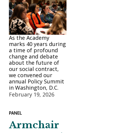
As the Academy
marks 40 years during
a time of profound
change and debate
about the future of
our social contract,
we convened our
annual Policy Summit
in Washington, D.C.
February 19, 2026
PANEL
Armchair