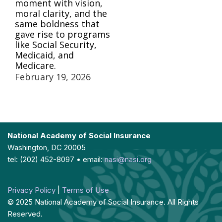
moment with vision,
moral clarity, and the
same boldness that
gave rise to programs
like Social Security,
Medicaid, and
Medicare.
February 19, 2026
National Academy of Social Insurance
Washington, DC 20005
tel: (202) 452-8097 • email:
nasi@nasi.org
Privacy Policy
|
Terms of Use
© 2025 National Academy of Social Insurance. All Rights
Reserved.