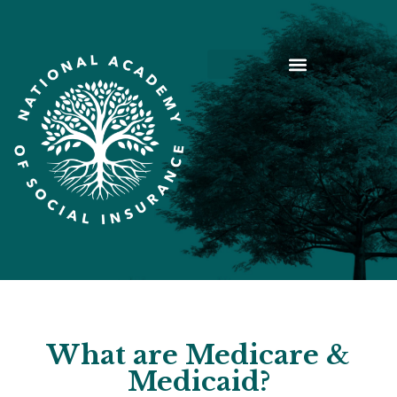
What are Medicare &
Medicaid?