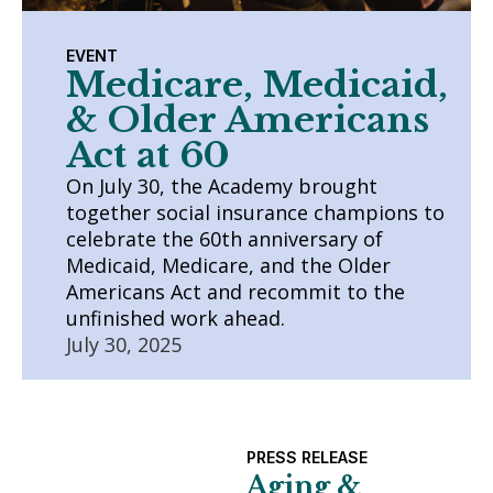
EVENT
Medicare, Medicaid,
& Older Americans
Act at 60
On July 30, the Academy brought
together social insurance champions to
celebrate the 60th anniversary of
Medicaid, Medicare, and the Older
Americans Act and recommit to the
unfinished work ahead.
July 30, 2025
PRESS RELEASE
Aging &