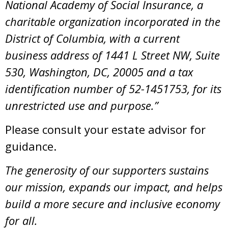
National Academy of Social Insurance, a
charitable organization incorporated in the
District of Columbia, with a current
business address of 1441 L Street NW, Suite
530, Washington, DC, 20005 and a tax
identification number of 52-1451753, for its
unrestricted use and purpose.”
Please consult your estate advisor for
guidance.
The generosity of our supporters sustains
our mission, expands our impact, and helps
build a more secure and inclusive economy
for all.