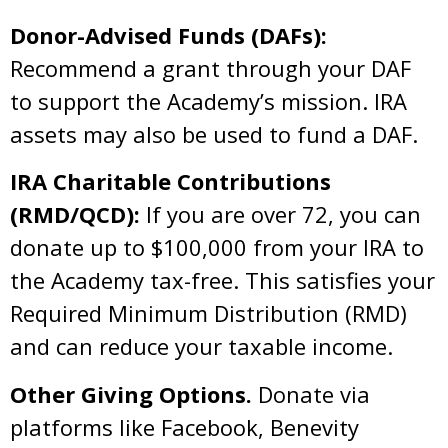
Donor-Advised Funds (DAFs):
Recommend a grant through your DAF
to support the Academy’s mission. IRA
assets may also be used to fund a DAF.
IRA Charitable Contributions
(RMD/QCD):
If you are over 72, you can
donate up to $100,000 from your IRA to
the Academy tax-free. This satisfies your
Required Minimum Distribution (RMD)
and can reduce your taxable income.
Other Giving Options.
Donate via
platforms like Facebook, Benevity