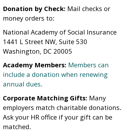
Donation by Check:
Mail checks or
money orders to:
National Academy of Social Insurance
1441 L Street NW, Suite 530
Washington, DC 20005
Academy Members:
Members can
include a donation when renewing
annual dues.
Corporate Matching Gifts:
Many
employers match charitable donations.
Ask your HR office if your gift can be
matched.