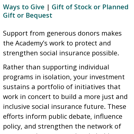
Ways to Give
|
Gift of Stock or Planned
Gift or Bequest
Support from generous donors makes
the Academy’s work to protect and
strengthen social insurance possible.
Rather than supporting individual
programs in isolation, your investment
sustains a portfolio of initiatives that
work in concert to build a more just and
inclusive social insurance future. These
efforts inform public debate, influence
policy, and strengthen the network of