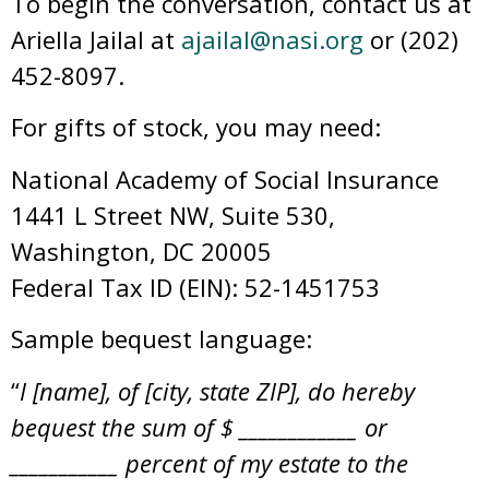
To begin the conversation, contact us at
Ariella Jailal at
ajailal@nasi.org
or (202)
452-8097.
For gifts of stock, you may need:
National Academy of Social Insurance
1441 L Street NW, Suite 530,
Washington, DC 20005
Federal Tax ID (EIN): 52-1451753
Sample bequest language:
“
I [name], of [city, state ZIP], do hereby
bequest the sum of $ ____________ or
___________ percent of my estate to the