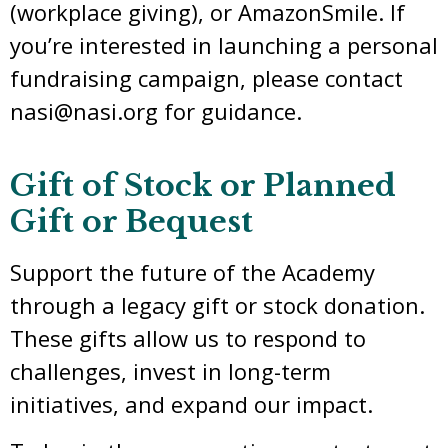
(workplace giving), or AmazonSmile. If
you’re interested in launching a personal
fundraising campaign, please contact
nasi@nasi.org for guidance.
Gift of Stock or Planned
Gift or Bequest
Support the future of the Academy
through a legacy gift or stock donation.
These gifts allow us to respond to
challenges, invest in long-term
initiatives, and expand our impact.