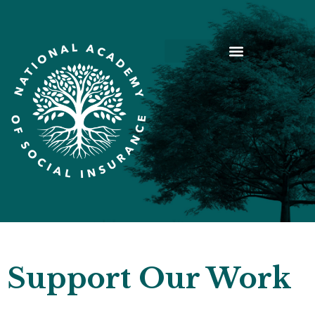
Support Our Work