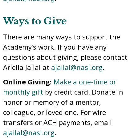
Ways to Give
There are many ways to support the
Academy’s work. If you have any
questions about giving, please contact
Ariella Jailal at
ajailal@nasi.org
.
Online Giving:
Make a one-time or
monthly gift
by credit card. Donate in
honor or memory of a mentor,
colleague, or loved one. For wire
transfers or ACH payments, email
ajailal@nasi.org
.