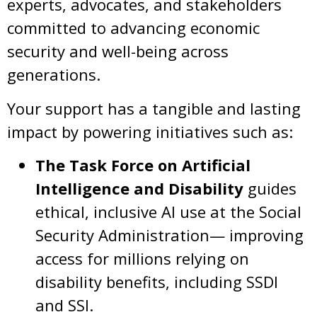
experts, advocates, and stakeholders
committed to advancing economic
security and well-being across
generations.
Your support has a tangible and lasting
impact by powering initiatives such as:
The Task Force on Artificial
Intelligence and Disability
guides
ethical, inclusive AI use at the Social
Security Administration— improving
access for millions relying on
disability benefits, including SSDI
and SSI.