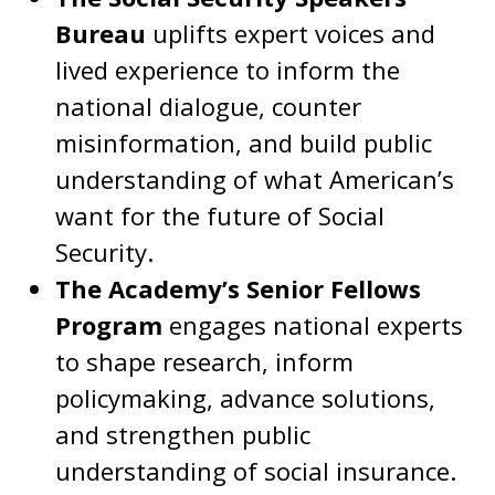
Bureau
uplifts expert voices and
lived experience to inform the
national dialogue, counter
misinformation, and build public
understanding of what American’s
want for the future of Social
Security.
The Academy’s Senior Fellows
Program
engages national experts
to shape research, inform
policymaking, advance solutions,
and strengthen public
understanding of social insurance.