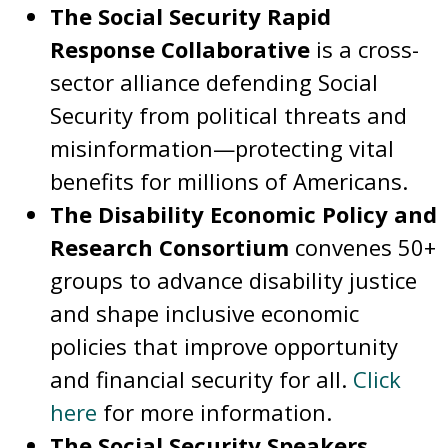
The Social Security Rapid
Response Collaborative
is a cross-
sector alliance defending Social
Security from political threats and
misinformation—protecting vital
benefits for millions of Americans.
The Disability Economic Policy and
Research Consortium
convenes 50+
groups to advance disability justice
and shape inclusive economic
policies that improve opportunity
and financial security for all.
Click
here
for more information.
The Social Security Speakers