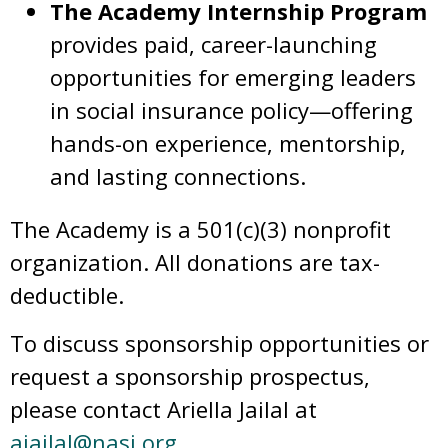
The Academy Internship Program
provides paid, career-launching
opportunities for emerging leaders
in social insurance policy—offering
hands-on experience, mentorship,
and lasting connections.
The Academy is a 501(c)(3) nonprofit
organization. All donations are tax-
deductible.
To discuss sponsorship opportunities or
request a sponsorship prospectus,
please contact Ariella Jailal at
ajailal@nasi.org
.