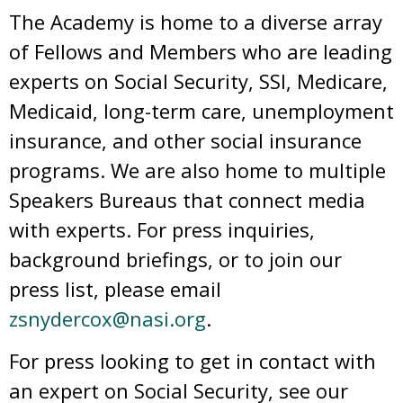
The Academy is home to a diverse array
of Fellows and Members who are leading
experts on Social Security, SSI, Medicare,
Medicaid, long-term care, unemployment
insurance, and other social insurance
programs. We are also home to multiple
Speakers Bureaus that connect media
with experts. For press inquiries,
background briefings, or to join our
press list, please email
zsnydercox@nasi.org
.
For press looking to get in contact with
an expert on Social Security, see our