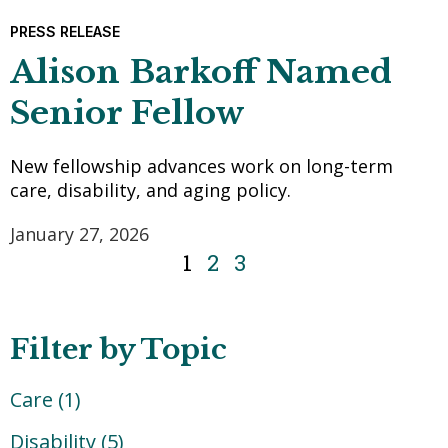
PRESS RELEASE
Alison Barkoff Named
Senior Fellow
New fellowship advances work on long-term
care, disability, and aging policy.
January 27, 2026
1
2
3
Filter by Topic
Care
(1)
Disability
(5)