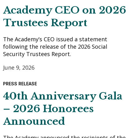
Academy CEO on 2026
Trustees Report
The Academy’s CEO issued a statement
following the release of the 2026 Social
Security Trustees Report.
June 9, 2026
PRESS RELEASE
40th Anniversary Gala
– 2026 Honorees
Announced
The Academy announced the recipients of the