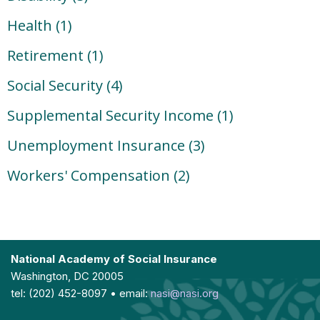
Health
(1)
Retirement
(1)
Social Security
(4)
Supplemental Security Income
(1)
Unemployment Insurance
(3)
Workers' Compensation
(2)
National Academy of Social Insurance
Washington, DC 20005
tel: (202) 452-8097 • email:
nasi@nasi.org