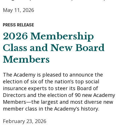
May 11, 2026
PRESS RELEASE
2026 Membership
Class and New Board
Members
The Academy is pleased to announce the
election of six of the nation’s top social
insurance experts to steer its Board of
Directors and the election of 90 new Academy
Members—the largest and most diverse new
member class in the Academy’s history.
February 23, 2026