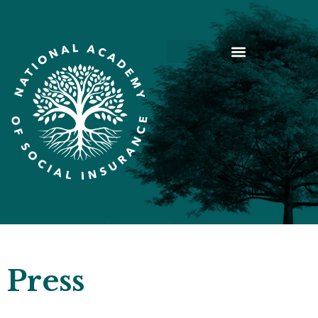
Press