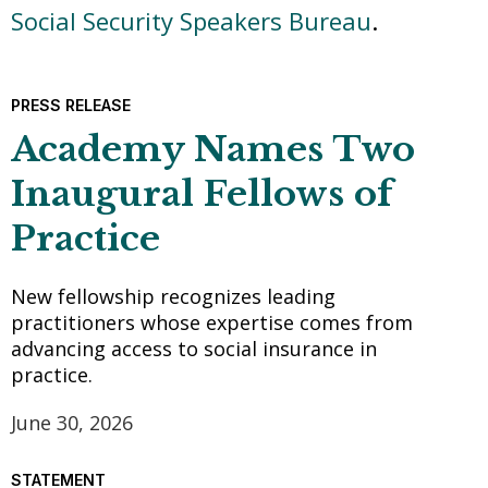
Social Security Speakers Bureau
.
PRESS RELEASE
Academy Names Two
Inaugural Fellows of
Practice
New fellowship recognizes leading
practitioners whose expertise comes from
advancing access to social insurance in
practice.
June 30, 2026
STATEMENT