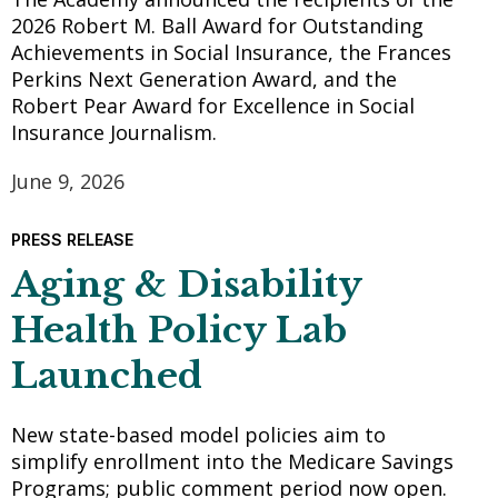
2026 Robert M. Ball Award for Outstanding
Achievements in Social Insurance, the Frances
Perkins Next Generation Award, and the
Robert Pear Award for Excellence in Social
Insurance Journalism.
June 9, 2026
PRESS RELEASE
Aging & Disability
Health Policy Lab
Launched
New state-based model policies aim to
simplify enrollment into the Medicare Savings
Programs; public comment period now open.