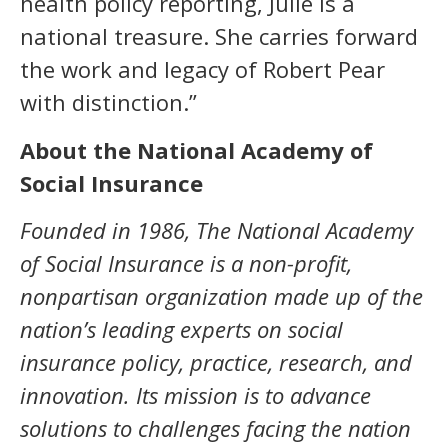
health policy reporting, Julie is a
national treasure. She carries forward
the work and legacy of Robert Pear
with distinction.”
About the National Academy of
Social Insurance
Founded in 1986, The National Academy
of Social Insurance is a non-profit,
nonpartisan organization made up of the
nation’s leading experts on social
insurance
policy, practice, research, and
innovation
. Its mission is to advance
solutions to challenges facing the nation