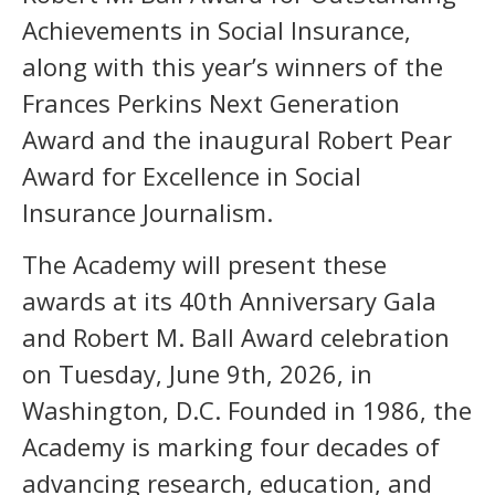
Achievements in Social Insurance,
along with this year’s winners of the
Frances Perkins Next Generation
Award and the inaugural Robert Pear
Award for Excellence in Social
Insurance Journalism.
The Academy will present these
awards at its 40th Anniversary Gala
and Robert M. Ball Award celebration
on Tuesday, June 9th, 2026, in
Washington, D.C. Founded in 1986, the
Academy is marking four decades of
advancing research, education, and