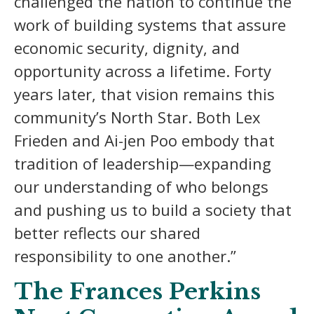
challenged the nation to continue the
work of building systems that assure
economic security, dignity, and
opportunity across a lifetime. Forty
years later, that vision remains this
community’s North Star. Both Lex
Frieden and Ai-jen Poo embody that
tradition of leadership—expanding
our understanding of who belongs
and pushing us to build a society that
better reflects our shared
responsibility to one another.”
The Frances Perkins