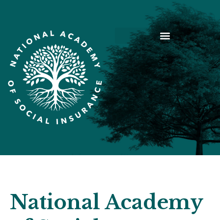
National Academy