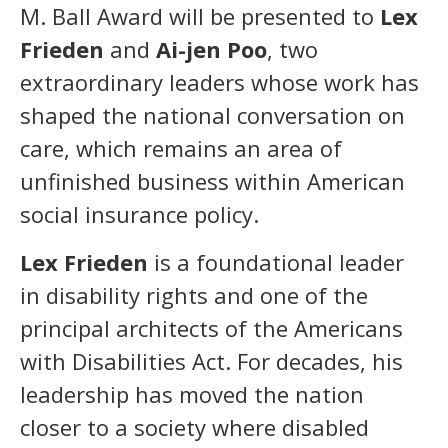
M. Ball Award will be presented to
Lex
Frieden
and
Ai-jen Poo
, two
extraordinary leaders whose work has
shaped the national conversation on
care, which remains an area of
unfinished business within American
social insurance policy.
Lex Frieden
is a foundational leader
in disability rights and one of the
principal architects of the Americans
with Disabilities Act. For decades, his
leadership has moved the nation
closer to a society where disabled