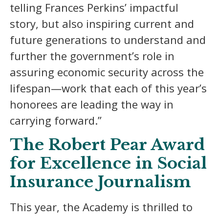
telling Frances Perkins’ impactful
story, but also inspiring current and
future generations to understand and
further the government’s role in
assuring economic security across the
lifespan—work that each of this year’s
honorees are leading the way in
carrying forward.”
The Robert Pear Award
for Excellence in Social
Insurance Journalism
This year, the Academy is thrilled to