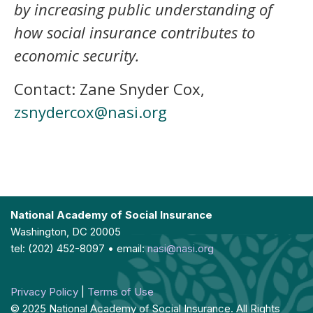
by increasing public understanding of
how social insurance contributes to
economic security.
Contact: Zane Snyder Cox,
zsnydercox@nasi.org
National Academy of Social Insurance
Washington, DC 20005
tel: (202) 452-8097 • email:
nasi@nasi.org
Privacy Policy
|
Terms of Use
© 2025 National Academy of Social Insurance. All Rights