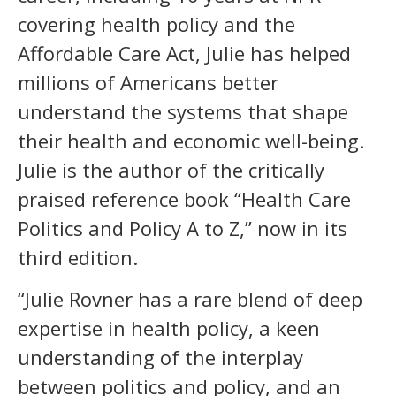
covering health policy and the
Affordable Care Act, Julie has helped
millions of Americans better
understand the systems that shape
their health and economic well-being.
Julie is the author of the critically
praised reference book “Health Care
Politics and Policy A to Z,” now in its
third edition.
“Julie Rovner has a rare blend of deep
expertise in health policy, a keen
understanding of the interplay
between politics and policy, and an