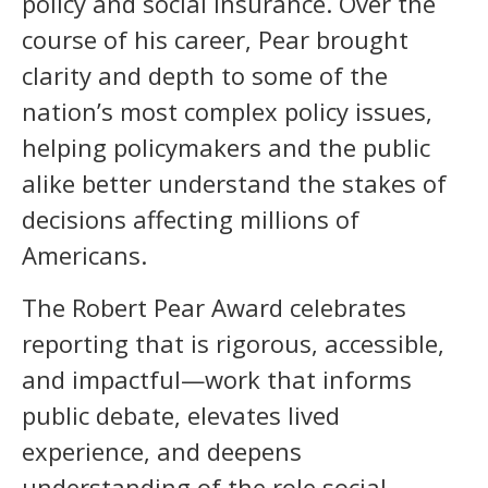
policy and social insurance. Over the
course of his career, Pear brought
clarity and depth to some of the
nation’s most complex policy issues,
helping policymakers and the public
alike better understand the stakes of
decisions affecting millions of
Americans.
The Robert Pear Award celebrates
reporting that is rigorous, accessible,
and impactful—work that informs
public debate, elevates lived
experience, and deepens
understanding of the role social