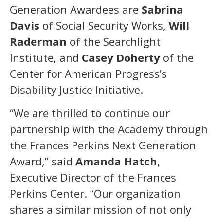
Generation Awardees are
Sabrina
Davis
of Social Security Works,
Will
Raderman
of the Searchlight
Institute, and
Casey Doherty
of the
Center for American Progress’s
Disability Justice Initiative.
“We are thrilled to continue our
partnership with the Academy through
the Frances Perkins Next Generation
Award,” said
Amanda Hatch
,
Executive Director of the Frances
Perkins Center. “Our organization
shares a similar mission of not only