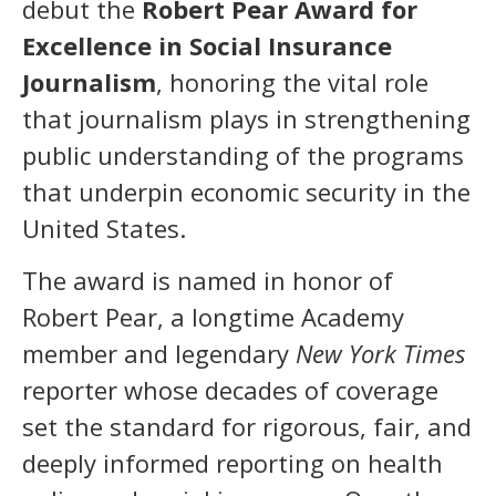
debut the
Robert Pear Award for
Excellence in Social Insurance
Journalism
, honoring the vital role
that journalism plays in strengthening
public understanding of the programs
that underpin economic security in the
United States.
The award is named in honor of
Robert Pear, a longtime Academy
member and legendary
New York Times
reporter whose decades of coverage
set the standard for rigorous, fair, and
deeply informed reporting on health