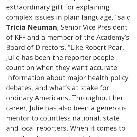
extraordinary gift for explaining
complex issues in plain language,” said
Tricia Neuman
, Senior Vice President
of KFF and a member of the Academy’s
Board of Directors. “Like Robert Pear,
Julie has been the reporter people
count on when they want accurate
information about major health policy
debates, and what’s at stake for
ordinary Americans. Throughout her
career, Julie has also been a generous
mentor to countless national, state
and local reporters. When it comes to