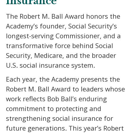
Insurance
The Robert M. Ball Award honors the
Academy’s founder, Social Security’s
longest-serving Commissioner, and a
transformative force behind Social
Security, Medicare, and the broader
U.S. social insurance system.
Each year, the Academy presents the
Robert M. Ball Award to leaders whose
work reflects Bob Ball’s enduring
commitment to protecting and
strengthening social insurance for
future generations. This year’s Robert