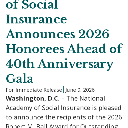
of Social
Insurance
Announces 2026
Honorees Ahead of
40th Anniversary
Gala
For Immediate Release
June 9, 2026
Washington, D.C.
– The National
Academy of Social Insurance is pleased
to announce the recipients of the 2026
Robert M. Ball Award for Outstanding