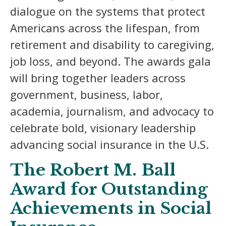
dialogue on the systems that protect
Americans across the lifespan, from
retirement and disability to caregiving,
job loss, and beyond. The awards gala
will bring together leaders across
government, business, labor,
academia, journalism, and advocacy to
celebrate bold, visionary leadership
advancing social insurance in the U.S.
The Robert M. Ball
Award for Outstanding
Achievements in Social