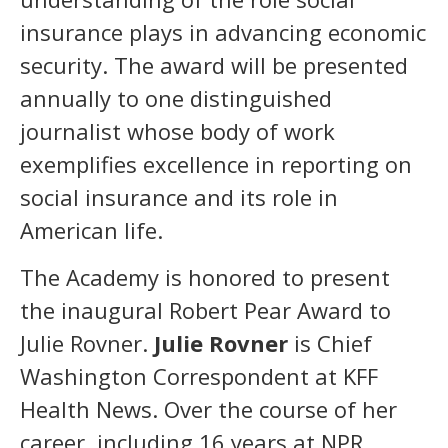
insurance plays in advancing economic
security. The award will be presented
annually to one distinguished
journalist whose body of work
exemplifies excellence in reporting on
social insurance and its role in
American life.
The Academy is honored to present
the inaugural Robert Pear Award to
Julie Rovner.
Julie Rovner
is Chief
Washington Correspondent at KFF
Health News. Over the course of her
career, including 16 years at NPR