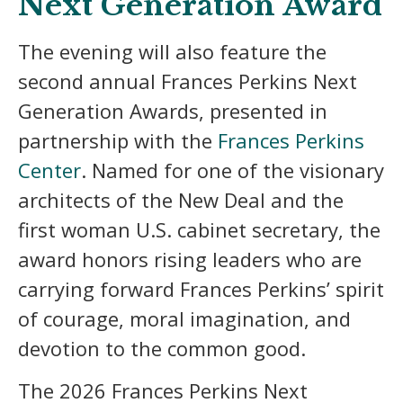
Next Generation Award
The evening will also feature the
second annual Frances Perkins Next
Generation Awards, presented in
partnership with the
Frances Perkins
Center
. Named for one of the visionary
architects of the New Deal and the
first woman U.S. cabinet secretary, the
award honors rising leaders who are
carrying forward Frances Perkins’ spirit
of courage, moral imagination, and
devotion to the common good.
The 2026 Frances Perkins Next