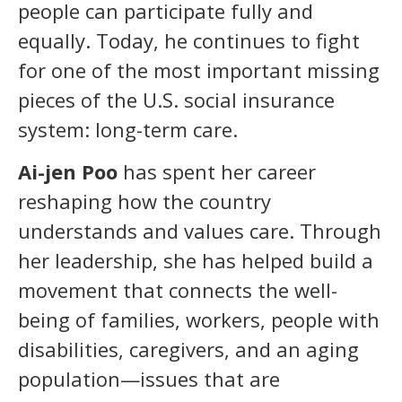
people can participate fully and
equally. Today, he continues to fight
for one of the most important missing
pieces of the U.S. social insurance
system: long-term care.
Ai-jen Poo
has spent her career
reshaping how the country
understands and values care. Through
her leadership, she has helped build a
movement that connects the well-
being of families, workers, people with
disabilities, caregivers, and an aging
population—issues that are