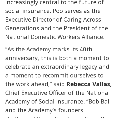
increasingly central to the future of
social insurance. Poo serves as the
Executive Director of Caring Across
Generations and the President of the
National Domestic Workers Alliance.
“As the Academy marks its 40th
anniversary, this is both a moment to
celebrate an extraordinary legacy and
a moment to recommit ourselves to
the work ahead,” said
Rebecca Vallas,
Chief Executive Officer of the National
Academy of Social Insurance. “Bob Ball
and the Academy’s founders