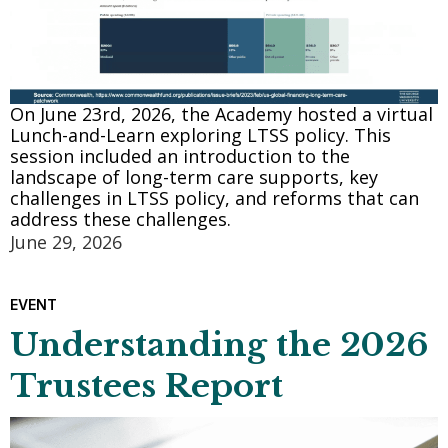
On June 23rd, 2026, the Academy hosted a virtual
Lunch-and-Learn exploring LTSS policy. This
session included an introduction to the
landscape of long-term care supports, key
challenges in LTSS policy, and reforms that can
address these challenges.
June 29, 2026
EVENT
Understanding the 2026
Trustees Report