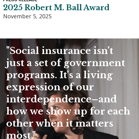
2025 Robert M. Ball Award
November 5, 2025
"Social insurance isn't
just a set of government
programs. It's a living
expression of our
interdependence–and
how we show up for each
other when it matters
most."