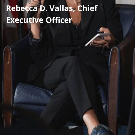
Rebecca D. Vallas, Chief
Executive Officer