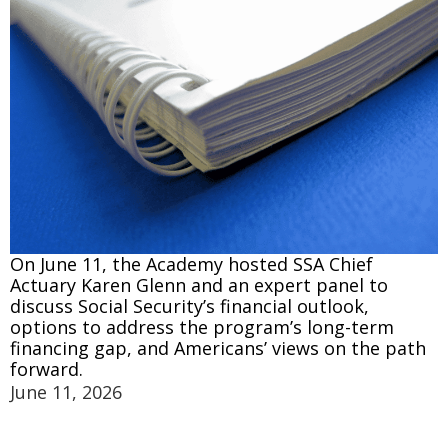
On June 11, the Academy hosted SSA Chief
Actuary Karen Glenn and an expert panel to
discuss Social Security’s financial outlook,
options to address the program’s long-term
financing gap, and Americans’ views on the path
forward.
June 11, 2026