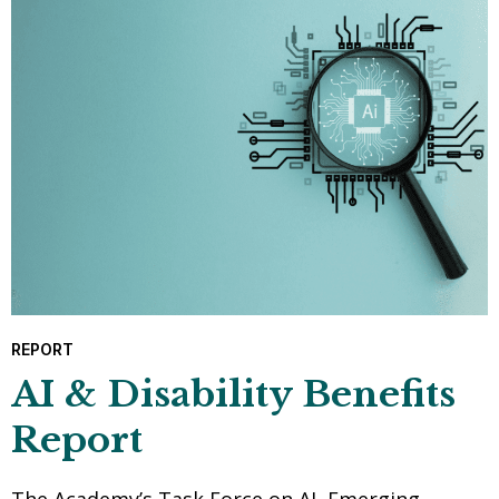
REPORT
AI & Disability Benefits
Report
The Academy’s Task Force on AI, Emerging