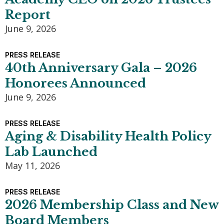
Report
June 9, 2026
PRESS RELEASE
40th Anniversary Gala – 2026
Honorees Announced
June 9, 2026
PRESS RELEASE
Aging & Disability Health Policy
Lab Launched
May 11, 2026
PRESS RELEASE
2026 Membership Class and New
Board Members