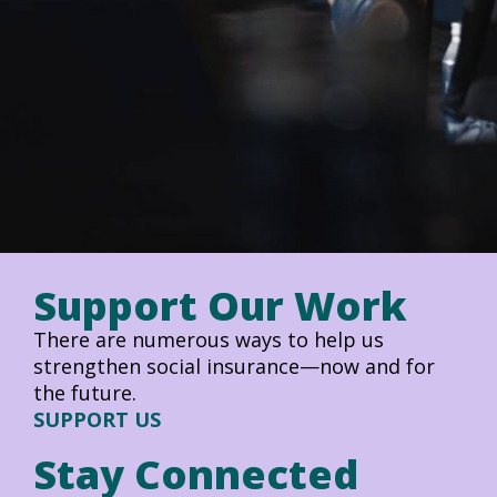
Support Our Work
There are numerous ways to help us
strengthen social insurance—now and for
the future.
SUPPORT US
Stay Connected