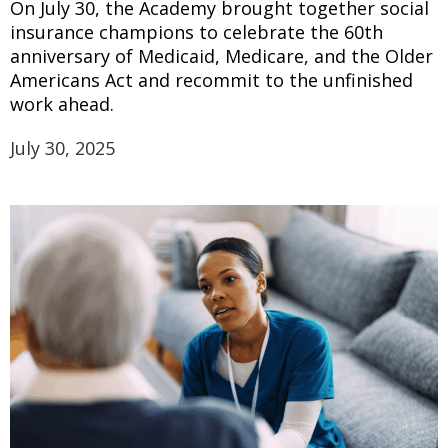
On July 30, the Academy brought together social
insurance champions to celebrate the 60th
anniversary of Medicaid, Medicare, and the Older
Americans Act and recommit to the unfinished
work ahead.
July 30, 2025