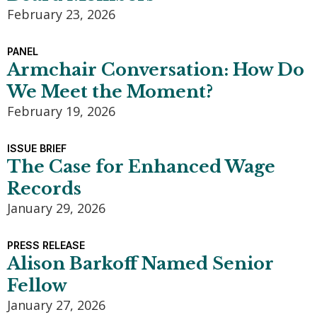
February 23, 2026
PANEL
Armchair Conversation: How Do
We Meet the Moment?
February 19, 2026
ISSUE BRIEF
The Case for Enhanced Wage
Records
January 29, 2026
PRESS RELEASE
Alison Barkoff Named Senior
Fellow
January 27, 2026