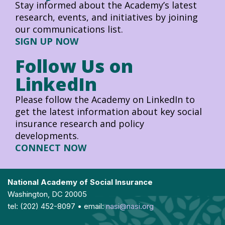
Stay informed about the Academy’s latest
research, events, and initiatives by joining
our communications list.
SIGN UP NOW
Follow Us on
LinkedIn
Please follow the Academy on LinkedIn to
get the latest information about key social
insurance research and policy
developments.
CONNECT NOW
National Academy of Social Insurance
Washington, DC 20005
tel: (202) 452-8097 • email:
nasi@nasi.org