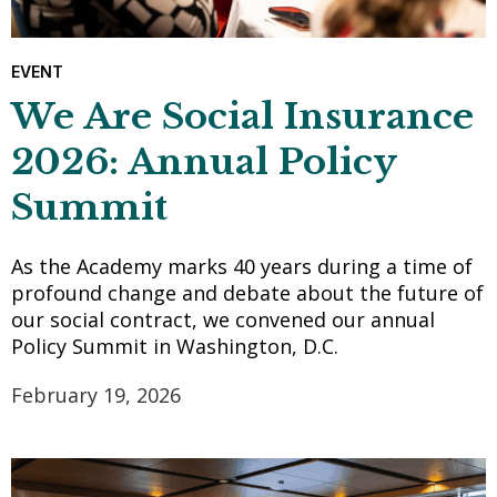
EVENT
We Are Social Insurance
2026: Annual Policy
Summit
As the Academy marks 40 years during a time of
profound change and debate about the future of
our social contract, we convened our annual
Policy Summit in Washington, D.C.
February 19, 2026