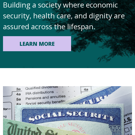
Building a society where economic
security, health care, and dignity are
assured across the lifespan.
LEARN MORE