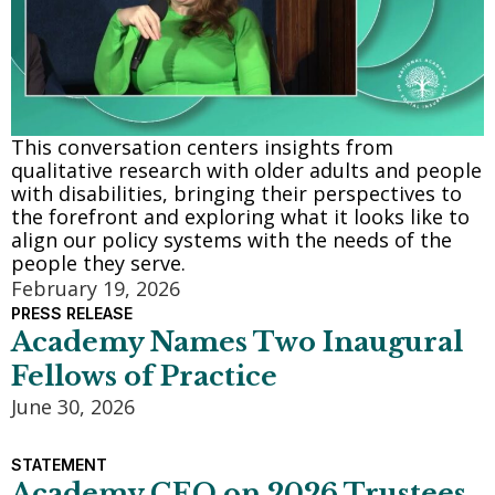
This conversation centers insights from
qualitative research with older adults and people
with disabilities, bringing their perspectives to
the forefront and exploring what it looks like to
align our policy systems with the needs of the
people they serve.
February 19, 2026
PRESS RELEASE
Academy Names Two Inaugural
Fellows of Practice
June 30, 2026
STATEMENT
Academy CEO on 2026 Trustees