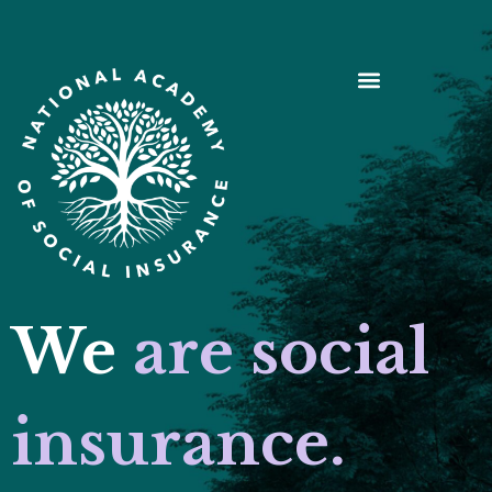
We
are social
insurance.