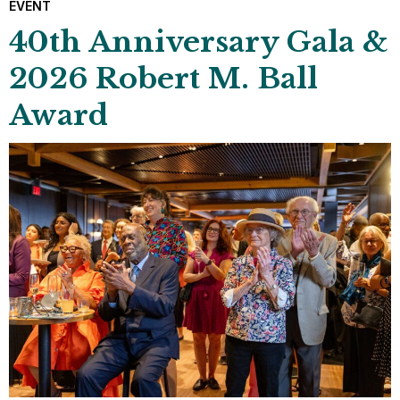
EVENT
40th Anniversary Gala &
2026 Robert M. Ball
Award