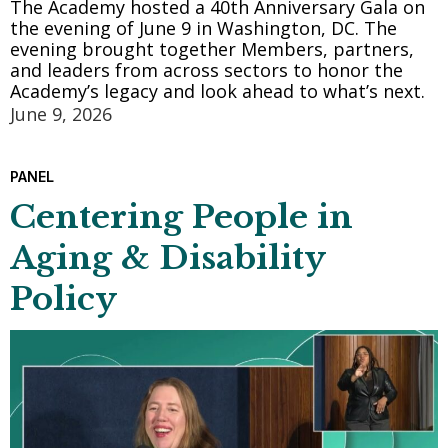
The Academy hosted a 40th Anniversary Gala on
the evening of June 9 in Washington, DC. The
evening brought together Members, partners,
and leaders from across sectors to honor the
Academy’s legacy and look ahead to what’s next.
June 9, 2026
PANEL
Centering People in
Aging & Disability
Policy