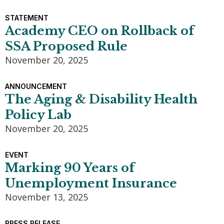
STATEMENT
Academy CEO on Rollback of
SSA Proposed Rule
November 20, 2025
ANNOUNCEMENT
The Aging & Disability Health
Policy Lab
November 20, 2025
EVENT
Marking 90 Years of
Unemployment Insurance
November 13, 2025
PRESS RELEASE