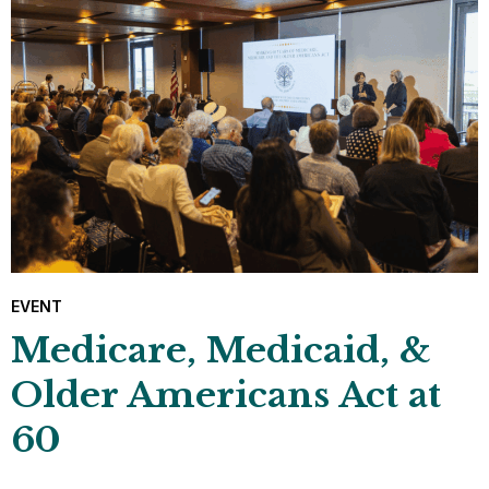
EVENT
Medicare, Medicaid, &
Older Americans Act at
60