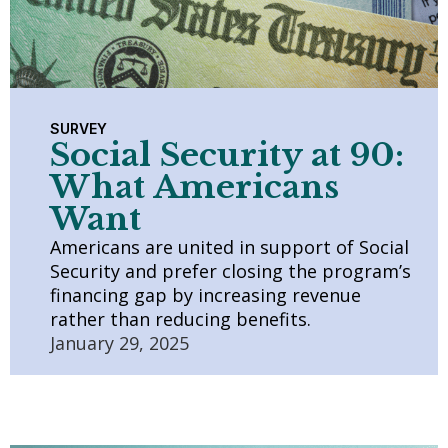
SURVEY
Social Security at 90:
What Americans
Want
Americans are united in support of Social
Security and prefer closing the program’s
financing gap by increasing revenue
rather than reducing benefits.
January 29, 2025