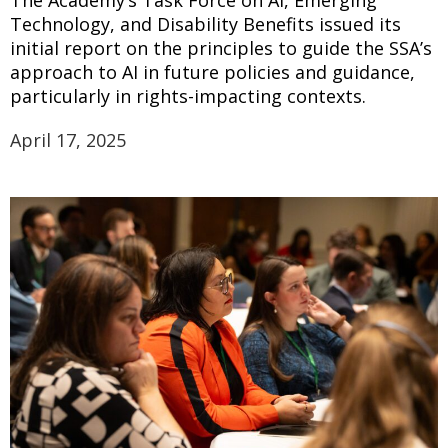
Technology, and Disability Benefits issued its
initial report on the principles to guide the SSA’s
approach to AI in future policies and guidance,
particularly in rights-impacting contexts.
April 17, 2025