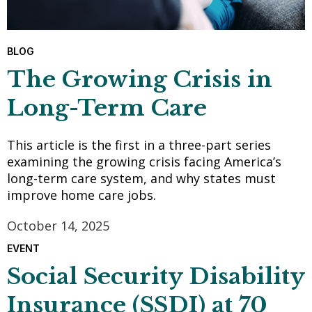
BLOG
The Growing Crisis in
Long-Term Care
This article is the first in a three-part series
examining the growing crisis facing America’s
long-term care system, and why states must
improve home care jobs.
October 14, 2025
EVENT
Social Security Disability
Insurance (SSDI) at 70