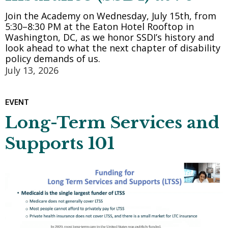
Join the Academy on Wednesday, July 15th, from
5:30–8:30 PM at the Eaton Hotel Rooftop in
Washington, DC, as we honor SSDI’s history and
look ahead to what the next chapter of disability
policy demands of us.
July 13, 2026
EVENT
Long-Term Services and
Supports 101