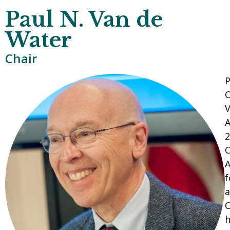
Paul N. Van de
Water
Chair
P
C
V
A
2
C
A
f
a
C
h