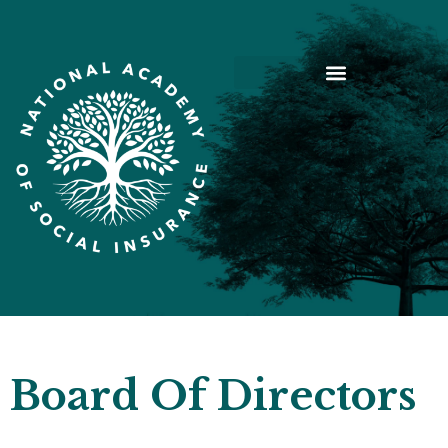
Board Of Directors