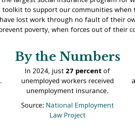
c toolkit to support our communities when t
ave lost work through no fault of their ow
prevent poverty, when forces out of their co
By the Numbers
In 2023, UI benefits replaced
d
about
40 percent
of a worker’s
lost wages.
t
Source:
National Employment
Law Project