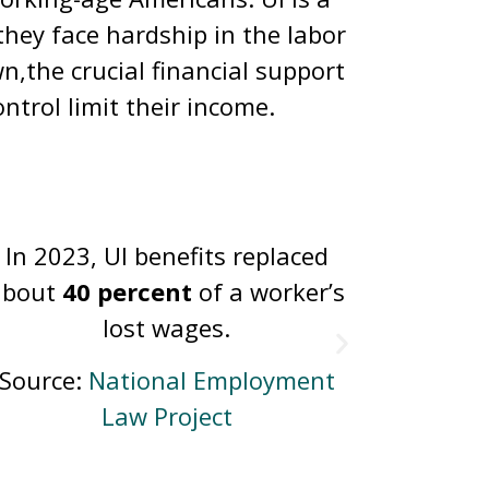
hey face hardship in the labor
n,the crucial financial support
ntrol limit their income.
About
2.1 million
people file
In 20
claims for UI benefits per year.
unempl
unem
Source:
Department of Labor
Source