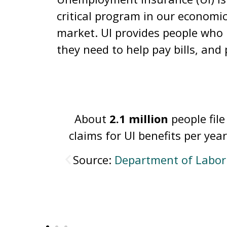
critical program in our economi
market. UI provides people who h
they need to help pay bills, and 
le file
In 2024, just
27 percent
of
er year.
unemployed workers receive
unemployment insurance.
f Labor
Source:
National Employmen
Law Project