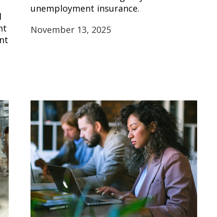
unemployment insurance.
d
nt
November 13, 2025
nt