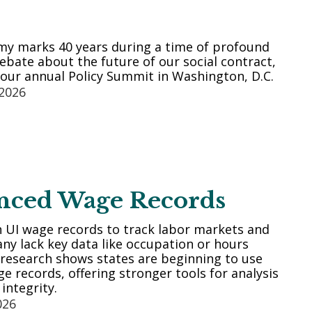
my marks 40 years during a time of profound
bate about the future of our social contract,
our annual Policy Summit in Washington, D.C.
 2026
nced Wage Records
n UI wage records to track labor markets and
ny lack key data like occupation or hours
research shows states are beginning to use
 records, offering stronger tools for analysis
integrity.
026