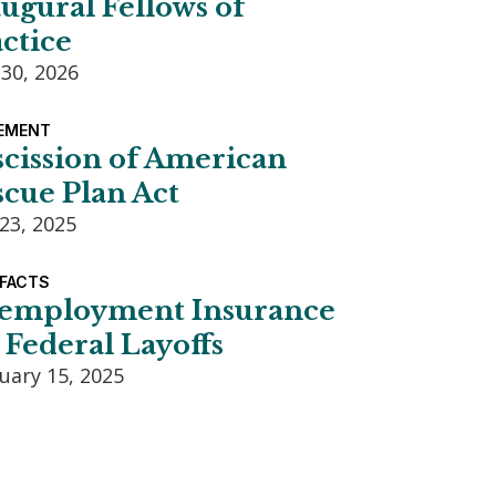
ugural Fellows of
ctice
 30, 2026
EMENT
scission of American
cue Plan Act
23, 2025
 FACTS
employment Insurance
 Federal Layoffs
uary 15, 2025