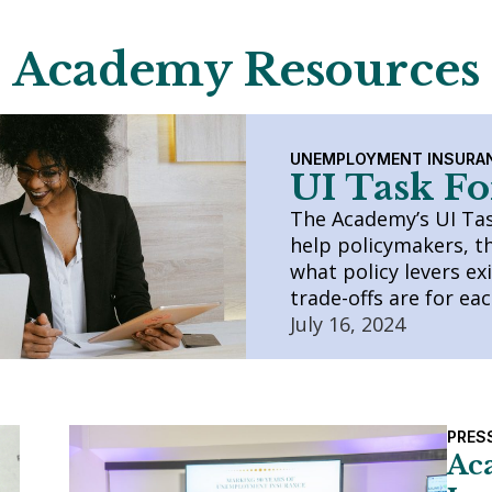
Academy Resources
UNEMPLOYMENT INSURA
UI Task Fo
The Academy’s UI Task
help policymakers, t
what policy levers ex
trade-offs are for ea
July 16, 2024
PRES
Ac