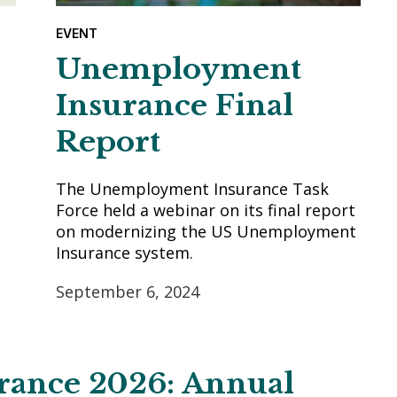
EVENT
Unemployment
Insurance Final
Report
The Unemployment Insurance Task
Force held a webinar on its final report
on modernizing the US Unemployment
Insurance system.
September 6, 2024
urance 2026: Annual