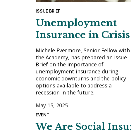
ISSUE BRIEF
Unemployment
Insurance in Crisis
Michele Evermore, Senior Fellow with
the Academy, has prepared an Issue
Brief on the importance of
unemployment insurance during
economic downturns and the policy
options available to address a
recession in the future.
May 15, 2025
EVENT
We Are Social Ins