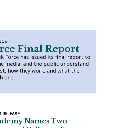
NCE
rce Final Report
 Force has issued its final report to
he media, and the public understand
ist, how they work, and what the
ch one.
S RELEASE
ademy Names Two