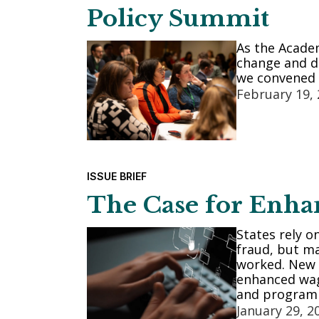
Policy Summit
As the Acade
change and de
we convened 
February 19,
ISSUE BRIEF
The Case for Enha
States rely o
fraud, but ma
worked. New 
enhanced wage
and program 
January 29, 2