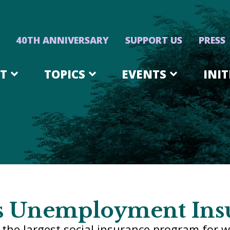
40TH ANNIVERSARY
SUPPORT US
PRESS
T
TOPICS
EVENTS
INIT
s Unemployment Ins
the largest social insurance program for w