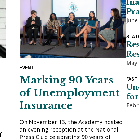
Ina
Pra
June
STAT
Re
Res
May 
EVENT
Marking 90 Years
FAST
Un
of Unemployment
for
Insurance
Febr
On November 13, the Academy hosted
an evening reception at the National
f
Press Club celebrating 90 years of