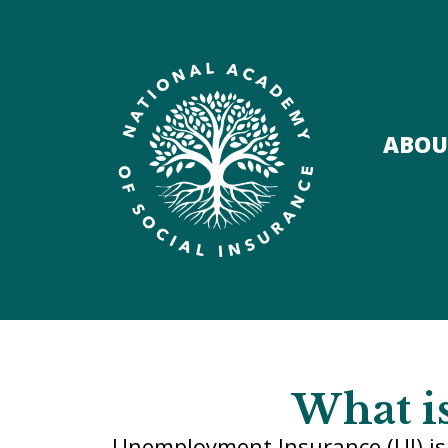
ABOU
What i
Unemployment Insurance (UI) is 