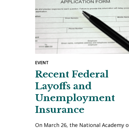
EVENT
Recent Federal
Layoffs and
Unemployment
Insurance
On March 26, the National Academy o