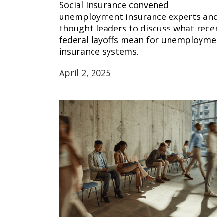
Social Insurance convened
unemployment insurance experts an
thought leaders to discuss what rece
federal layoffs mean for unemployme
insurance systems.
April 2, 2025