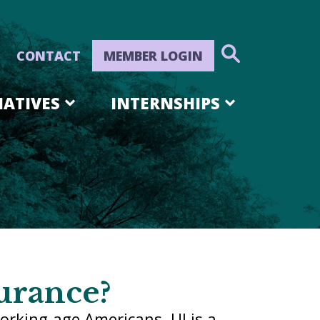
CONTACT
MEMBER LOGIN
IATIVES
INTERNSHIPS
urance?
orking-age Americans. UI is a