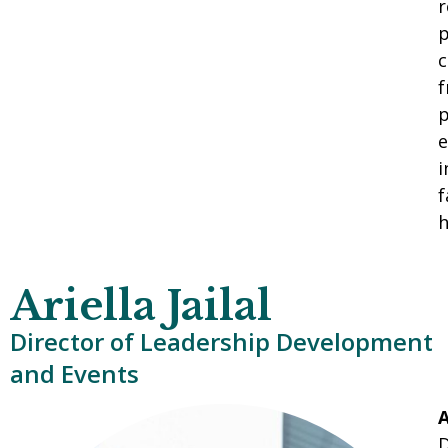
r
p
c
f
p
e
i
f
h
Ariella Jailal
Director of Leadership Development
and Events
A
D