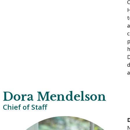
C
H
t
a
c
p
h
D
d
a
Dora Mendelson
Chief of Staff
N