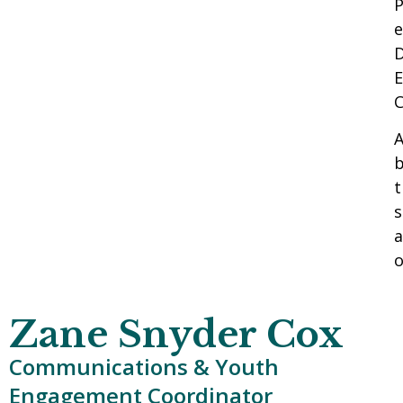
P
e
D
E
A
b
t
s
a
o
Zane Snyder Cox
Communications & Youth
Engagement Coordinator