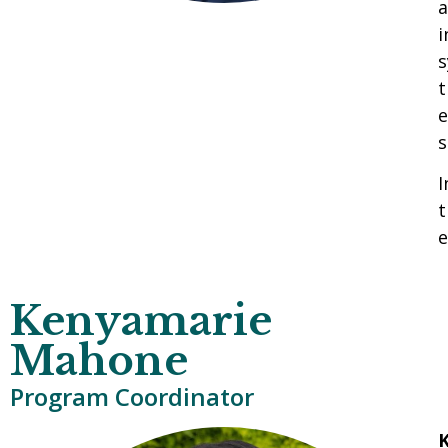
a
i
s
t
e
s
I
t
e
Kenyamarie
Mahone
Program Coordinator