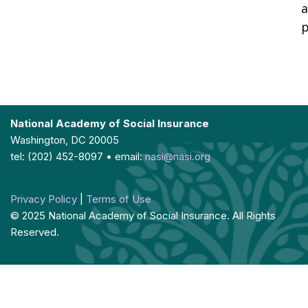
a
p
National Academy of Social Insurance
Washington, DC 20005
tel: (202) 452-8097 • email:
nasi@nasi.org
Privacy Policy
|
Terms of Use
© 2025 National Academy of Social Insurance. All Rights
Reserved.