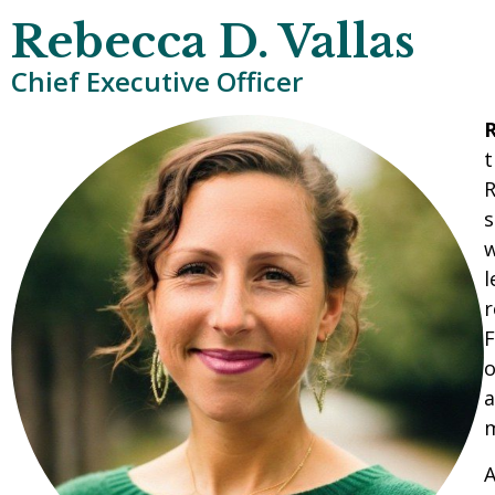
Rebecca D. Vallas
Chief Executive Officer
R
t
R
s
w
l
r
F
o
a
m
A