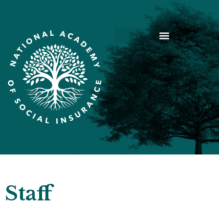
Staff