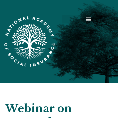
Webinar on