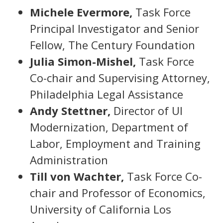
Michele Evermore,
Task Force
Principal Investigator and Senior
Fellow, The Century Foundation
Julia Simon-Mishel,
Task Force
Co-chair and Supervising Attorney,
Philadelphia Legal Assistance
Andy Stettner,
Director of UI
Modernization, Department of
Labor, Employment and Training
Administration
Till von Wachter,
Task Force Co-
chair and Professor of Economics,
University of California Los