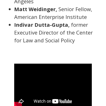
Angeles
Matt Weidinger,
Senior Fellow,
American Enterprise Institute
Indivar Dutta-Gupta,
former
Executive Director of the Center
for Law and Social Policy