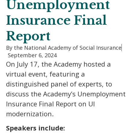
Unemployment
Insurance Final
Report
By the National Academy of Social Insurance
September 6, 2024
On July 17, the Academy hosted a
virtual event, featuring a
distinguished panel of experts, to
discuss the Academy’s Unemployment
Insurance Final Report on UI
modernization.
Speakers include: