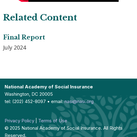
Related Content
Final Report
July 2024
National Academy of Social Insurance
Washington, DC 20005
tel: (202) 452-8097 • email:
nasi@nasi.org
Privacy Policy
|
Terms of Use
© 2025 National Academy of Social Insurance. All Rights
Reserved.