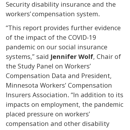
Security disability insurance and the
workers’ compensation system.
“This report provides further evidence
of the impact of the COVID-19
pandemic on our social insurance
systems,” said
Jennifer Wolf
, Chair of
the Study Panel on Workers’
Compensation Data and President,
Minnesota Workers’ Compensation
Insurers Association. “In addition to its
impacts on employment, the pandemic
placed pressure on workers’
compensation and other disability