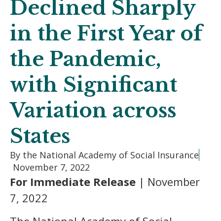
Declined Sharply
in the First Year of
the Pandemic,
with Significant
Variation across
States
By the National Academy of Social Insurance
November 7, 2022
For Immediate Release
| November
7, 2022