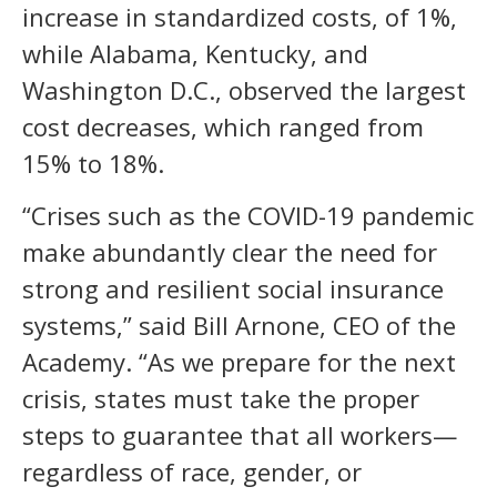
increase in standardized costs, of 1%,
while Alabama, Kentucky, and
Washington D.C., observed the largest
cost decreases, which ranged from
15% to 18%.
“Crises such as the COVID-19 pandemic
make abundantly clear the need for
strong and resilient social insurance
systems,” said Bill Arnone, CEO of the
Academy. “As we prepare for the next
crisis, states must take the proper
steps to guarantee that all workers—
regardless of race, gender, or