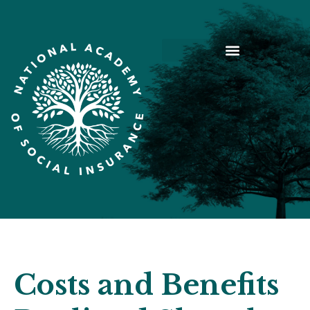
Costs and Benefits