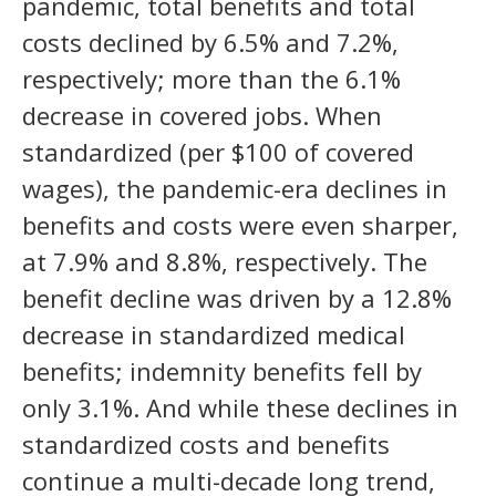
pandemic, total benefits and total
costs declined by 6.5% and 7.2%,
respectively; more than the 6.1%
decrease in covered jobs. When
standardized (per $100 of covered
wages), the pandemic-era declines in
benefits and costs were even sharper,
at 7.9% and 8.8%, respectively. The
benefit decline was driven by a 12.8%
decrease in standardized medical
benefits; indemnity benefits fell by
only 3.1%. And while these declines in
standardized costs and benefits
continue a multi-decade long trend,