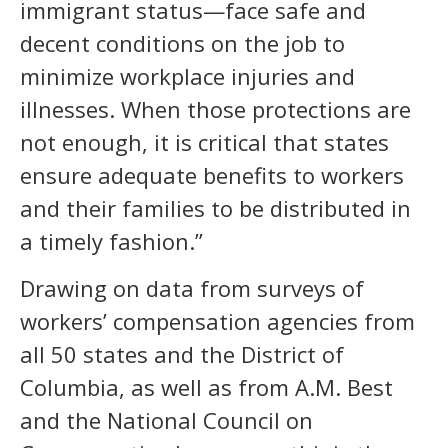
immigrant status—face safe and
decent conditions on the job to
minimize workplace injuries and
illnesses. When those protections are
not enough, it is critical that states
ensure adequate benefits to workers
and their families to be distributed in
a timely fashion.”
Drawing on data from surveys of
workers’ compensation agencies from
all 50 states and the District of
Columbia, as well as from A.M. Best
and the National Council on