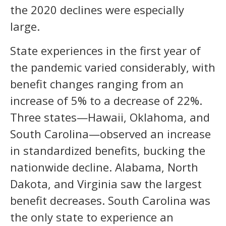
the 2020 declines were especially
large.
State experiences in the first year of
the pandemic varied considerably, with
benefit changes ranging from an
increase of 5% to a decrease of 22%.
Three states—Hawaii, Oklahoma, and
South Carolina—observed an increase
in standardized benefits, bucking the
nationwide decline. Alabama, North
Dakota, and Virginia saw the largest
benefit decreases. South Carolina was
the only state to experience an