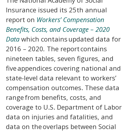
The National Academy of Social
Insurance issued its 25th annual
report on
Workers’ Compensation
Benefits, Costs, and Coverage – 2020
Data
which contains updated data for
2016 – 2020
.
The report contains
nineteen tables, seven figures, and
five appendices covering national and
state-level data relevant to workers’
compensation outcomes. These data
range from benefits, costs, and
coverage to U.S. Department of Labor
data on injuries and fatalities, and
data on the overlaps between Social