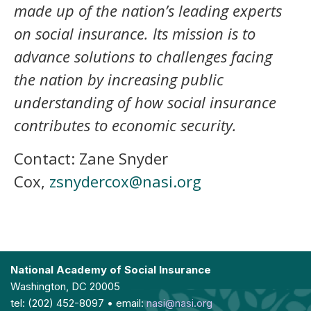
made up of the nation’s leading experts
on social insurance. Its mission is to
advance solutions to challenges facing
the nation by increasing public
understanding of how social insurance
contributes to economic security.
Contact: Zane Snyder
Cox,
zsnydercox@nasi.org
National Academy of Social Insurance
Washington, DC 20005
tel: (202) 452-8097 • email:
nasi@nasi.org