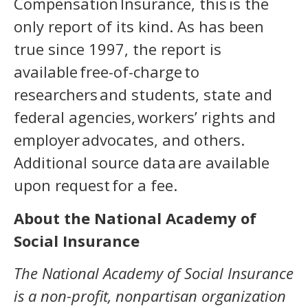
Compensation Insurance, this is the
only report of its kind. As has been
true since 1997, the report is
available free-of-charge to
researchers and students, state and
federal agencies, workers’ rights and
employer advocates, and others.
Additional source data are available
upon request for a fee.
About the National Academy of
Social Insurance
The National Academy of Social Insurance
is a non-profit, nonpartisan organization