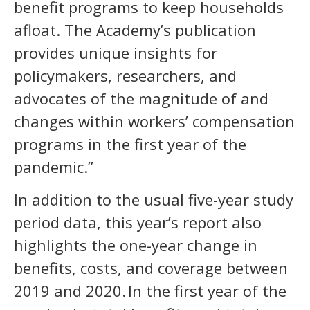
benefit programs to keep households
afloat. The Academy’s publication
provides unique insights for
policymakers, researchers, and
advocates of the magnitude of and
changes within workers’ compensation
programs in the first year of the
pandemic.”
In addition to the usual five-year study
period data, this year’s report also
highlights the one-year change in
benefits, costs, and coverage between
2019 and 2020. In the first year of the