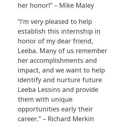
her honor!” – Mike Maley
“I’m very pleased to help
establish this internship in
honor of my dear friend,
Leeba. Many of us remember
her accomplishments and
impact, and we want to help
identify and nurture future
Leeba Lessins and provide
them with unique
opportunities early their
career.” – Richard Merkin