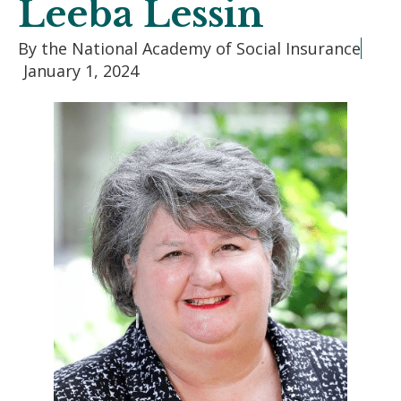
Leeba Lessin
By the National Academy of Social Insurance
January 1, 2024