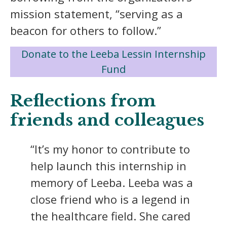
mission statement, “serving as a
beacon for others to follow.”
Donate to the Leeba Lessin Internship
Fund
Reflections from
friends and colleagues
“It’s my honor to contribute to
help launch this internship in
memory of Leeba. Leeba was a
close friend who is a legend in
the healthcare field. She cared