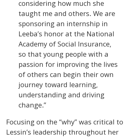
considering how much she
taught me and others. We are
sponsoring an internship in
Leeba’s honor at the National
Academy of Social Insurance,
so that young people with a
passion for improving the lives
of others can begin their own
journey toward learning,
understanding and driving
change.”
Focusing on the “why” was critical to
Lessin’s leadership throughout her