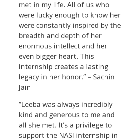
met in my life. All of us who
were lucky enough to know her
were constantly inspired by the
breadth and depth of her
enormous intellect and her
even bigger heart. This
internship creates a lasting
legacy in her honor.” – Sachin
Jain
“Leeba was always incredibly
kind and generous to me and
all she met. It’s a privilege to
support the NASI internship in