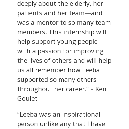
deeply about the elderly, her
patients and her team—and
was a mentor to so many team
members. This internship will
help support young people
with a passion for improving
the lives of others and will help
us all remember how Leeba
supported so many others
throughout her career.” – Ken
Goulet
“Leeba was an inspirational
person unlike any that I have