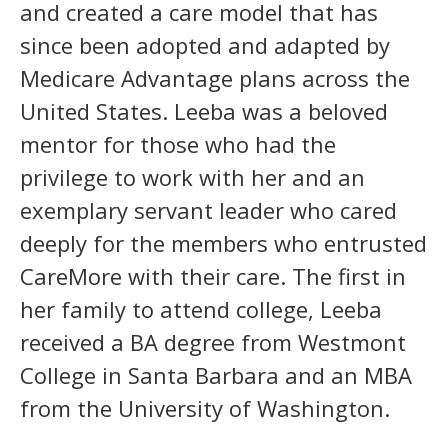
and created a care model that has
since been adopted and adapted by
Medicare Advantage plans across the
United States. Leeba was a beloved
mentor for those who had the
privilege to work with her and an
exemplary servant leader who cared
deeply for the members who entrusted
CareMore with their care. The first in
her family to attend college, Leeba
received a BA degree from Westmont
College in Santa Barbara and an MBA
from the University of Washington.