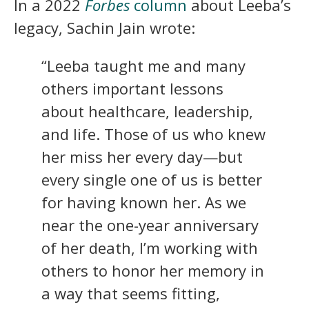
In a 2022
Forbes
column
about Leeba’s
legacy, Sachin Jain wrote:
“Leeba taught me and many
others important lessons
about healthcare, leadership,
and life. Those of us who knew
her miss her every day—but
every single one of us is better
for having known her. As we
near the one-year anniversary
of her death, I’m working with
others to honor her memory in
a way that seems fitting,