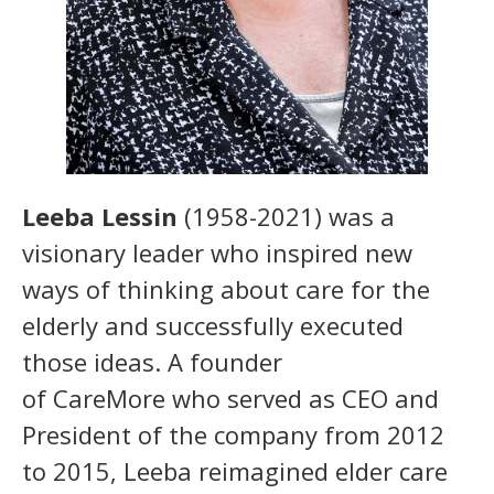
Leeba Lessin
(1958-2021) was a
visionary leader who inspired new
ways of thinking about care for the
elderly and successfully executed
those ideas. A founder
of CareMore who served as CEO and
President of the company from 2012
to 2015, Leeba reimagined elder care