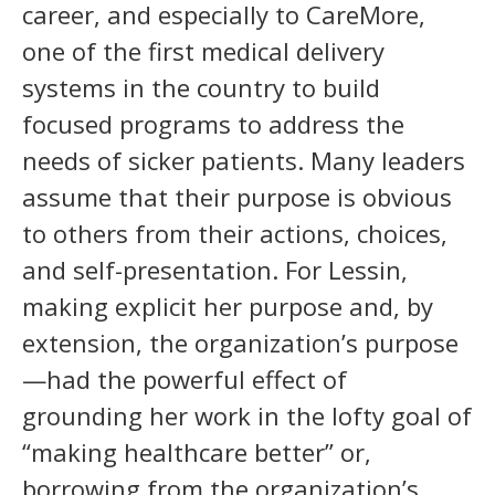
career, and especially to CareMore,
one of the first medical delivery
systems in the country to build
focused programs to address the
needs of sicker patients. Many leaders
assume that their purpose is obvious
to others from their actions, choices,
and self-presentation. For Lessin,
making explicit her purpose and, by
extension, the organization’s purpose
—had the powerful effect of
grounding her work in the lofty goal of
“making healthcare better” or,
borrowing from the organization’s