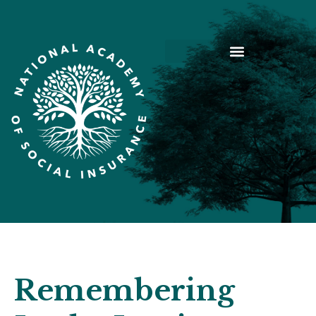
Remembering