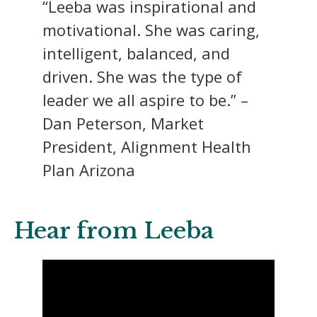
“Leeba was inspirational and
motivational. She was caring,
intelligent, balanced, and
driven. She was the type of
leader we all aspire to be.” –
Dan Peterson, Market
President, Alignment Health
Plan Arizona
Hear from Leeba