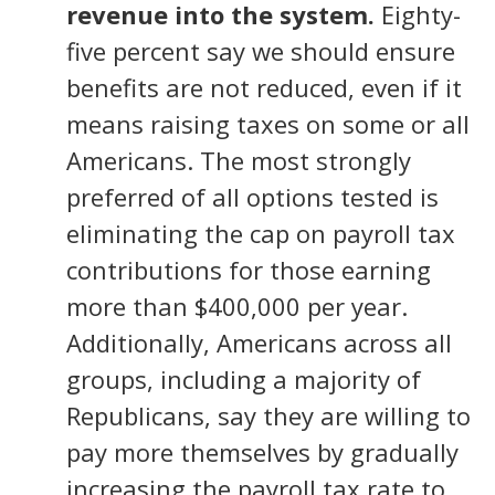
revenue into the system.
Eighty-
five percent say we should ensure
benefits are not reduced, even if it
means raising taxes on some or all
Americans. The most strongly
preferred of all options tested is
eliminating the cap on payroll tax
contributions for those earning
more than $400,000 per year.
Additionally, Americans across all
groups, including a majority of
Republicans, say they are willing to
pay more themselves by gradually
increasing the payroll tax rate to