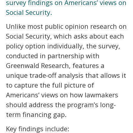
survey findings on Americans’ views on
Social Security.
Unlike most public opinion research on
Social Security, which asks about each
policy option individually, the survey,
conducted in partnership with
Greenwald Research, features a
unique trade-off analysis that allows it
to capture the full picture of
Americans’ views on how lawmakers
should address the program’s long-
term financing gap.
Key findings include: