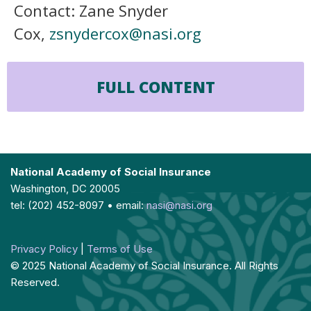
Contact: Zane Snyder
Cox,
zsnydercox@nasi.org
FULL CONTENT
National Academy of Social Insurance
Washington, DC 20005
tel: (202) 452-8097 • email:
nasi@nasi.org
Privacy Policy
|
Terms of Use
© 2025 National Academy of Social Insurance. All Rights
Reserved.