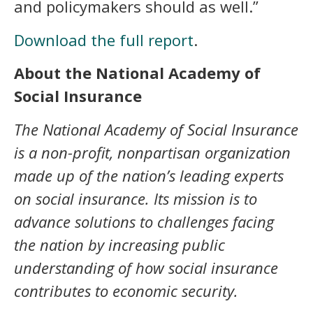
and policymakers should as well.”
Download the full report
.
About the National Academy of
Social Insurance
The National Academy of Social Insurance
is a non-profit, nonpartisan organization
made up of the nation’s leading experts
on social insurance. Its mission is to
advance solutions to challenges facing
the nation by increasing public
understanding of how social insurance
contributes to economic security.