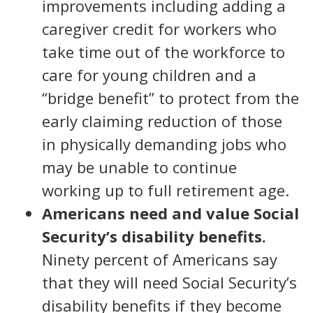
improvements including adding a
caregiver credit for workers who
take time out of the workforce to
care for young children and a
“bridge benefit” to protect from the
early claiming reduction of those
in physically demanding jobs who
may be unable to continue
working up to full retirement age.
Americans need and value Social
Security’s disability benefits.
Ninety percent of Americans say
that they will need Social Security’s
disability benefits if they become