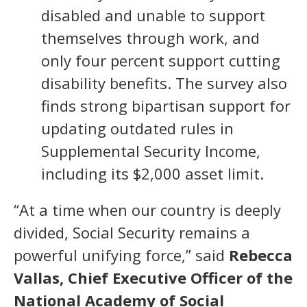
disabled and unable to support
themselves through work, and
only four percent support cutting
disability benefits. The survey also
finds strong bipartisan support for
updating outdated rules in
Supplemental Security Income,
including its $2,000 asset limit.
“At a time when our country is deeply
divided, Social Security remains a
powerful unifying force,” said
Rebecca
Vallas, Chief Executive Officer of the
National Academy of Social