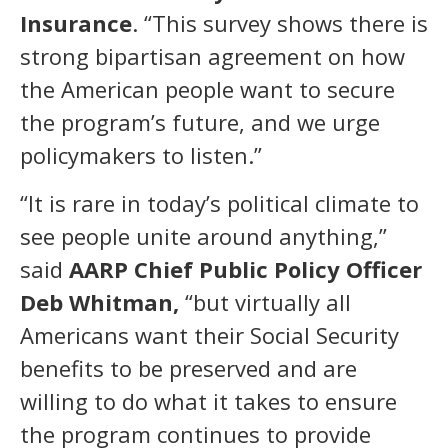
Insurance
. “This survey shows there is
strong bipartisan agreement on how
the American people want to secure
the program’s future, and we urge
policymakers to listen.”
“It is rare in today’s political climate to
see people unite around anything,”
said
AARP Chief Public Policy Officer
Deb Whitman,
“but virtually all
Americans want their Social Security
benefits to be preserved and are
willing to do what it takes to ensure
the program continues to provide