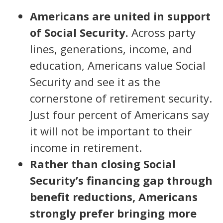
Americans are united in support
of Social Security.
Across party
lines, generations, income, and
education, Americans value Social
Security and see it as the
cornerstone of retirement security.
Just four percent of Americans say
it will not be important to their
income in retirement.
Rather than closing Social
Security’s financing gap through
benefit reductions, Americans
strongly prefer bringing more