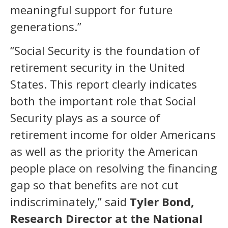
meaningful support for future
generations.”
“Social Security is the foundation of
retirement security in the United
States. This report clearly indicates
both the important role that Social
Security plays as a source of
retirement income for older Americans
as well as the priority the American
people place on resolving the financing
gap so that benefits are not cut
indiscriminately,” said
Tyler Bond,
Research Director at the National