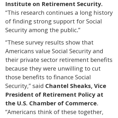
Institute on Retirement Security.
“This research continues a long history
of finding strong support for Social
Security among the public.”
“These survey results show that
Americans value Social Security and
their private sector retirement benefits
because they were unwilling to cut
those benefits to finance Social
Security,” said
Chantel Sheaks, Vice
President of Retirement Policy at
the U.S. Chamber of Commerce
.
“Americans think of these together,