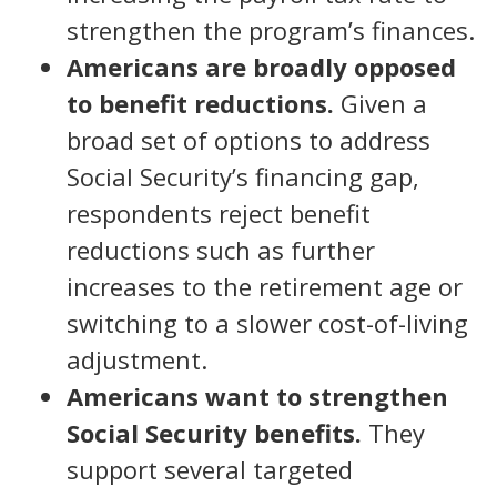
strengthen the program’s finances.
Americans are broadly opposed
to benefit reductions.
Given a
broad set of options to address
Social Security’s financing gap,
respondents reject benefit
reductions such as further
increases to the retirement age or
switching to a slower cost-of-living
adjustment.
Americans want to strengthen
Social Security benefits.
They
support several targeted