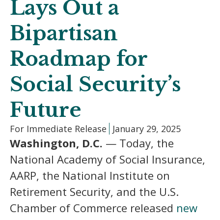
Lays Out a
Bipartisan
Roadmap for
Social Security’s
Future
For Immediate Release
January 29, 2025
Washington, D.C.
— Today, the
National Academy of Social Insurance,
AARP, the National Institute on
Retirement Security, and the U.S.
Chamber of Commerce released
new