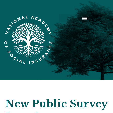
New Public Survey