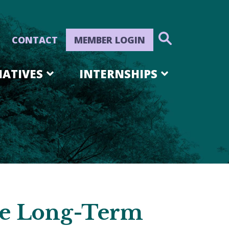
CONTACT
MEMBER LOGIN
IATIVES
INTERNSHIPS
he Long-Term