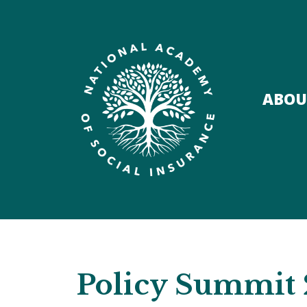
ABOU
Policy Summit 