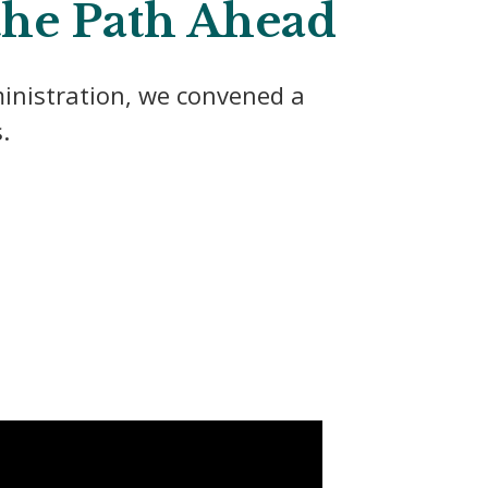
 the Path Ahead
inistration, we convened a
.