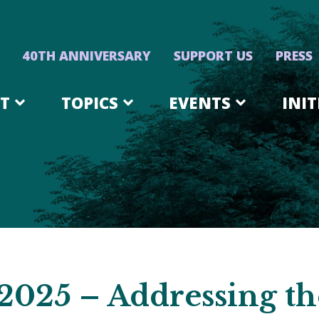
40TH ANNIVERSARY
SUPPORT US
PRESS
T
TOPICS
EVENTS
INIT
2025 – Addressing t