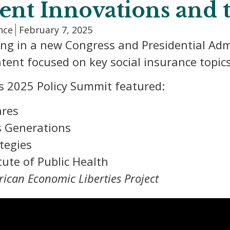
cent Innovations and
ance
February 7, 2025
ing in a new Congress and Presidential Adm
tent focused on key social insurance topics
s 2025 Policy Summit featured:
ares
s Generations
tegies
tute of Public Health
ican Economic Liberties Project