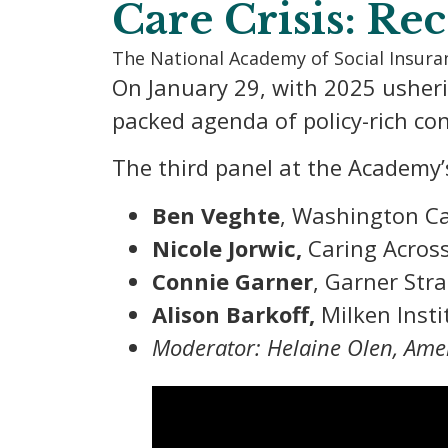
Care Crisis: Re
The National Academy of Social Insur
On January 29, with 2025 usher
packed agenda of policy-rich con
The third panel at the Academy’
Ben Veghte
, Washington C
Nicole Jorwic,
Caring Acros
Connie Garner
, Garner Stra
Alison Barkoff,
Milken Insti
Moderator: Helaine Olen, Amer