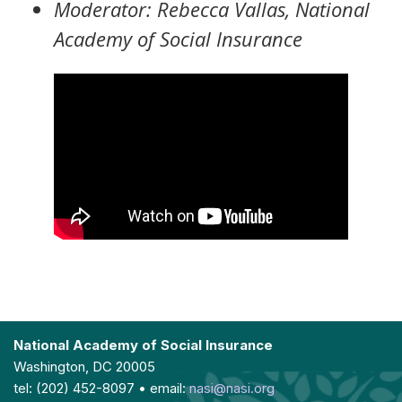
Moderator: Rebecca Vallas, National
Academy of Social Insurance
National Academy of Social Insurance
Washington, DC 20005
tel: (202) 452-8097 • email:
nasi@nasi.org