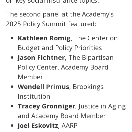
on key social insurance topics.
The second panel at the Academy’s
2025 Policy Summit featured:
Kathleen Romig,
The Center on
Budget and Policy Priorities
Jason Fichtner
, The Bipartisan
Policy Center, Academy Board
Member
Wendell Primus
, Brookings
Institution
Tracey Gronniger
, Justice in Aging
and Academy Board Member
Joel Eskovitz
, AARP