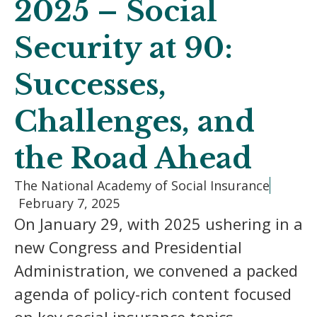
2025 – Social
Security at 90:
Successes,
Challenges, and
the Road Ahead
The National Academy of Social Insurance
February 7, 2025
On January 29, with 2025 ushering in a
new Congress and Presidential
Administration, we convened a packed
agenda of policy-rich content focused