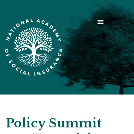
Policy Summit