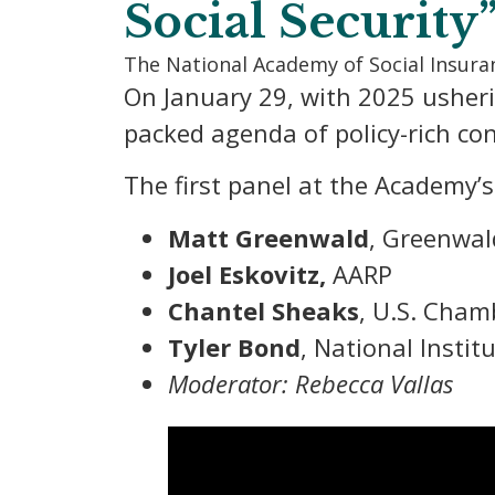
Social Security
The National Academy of Social Insur
On January 29, with 2025 usher
packed agenda of policy-rich con
The first panel at the Academy’
Matt Greenwald
, Greenwal
Joel Eskovitz,
AARP
Chantel Sheaks
, U.S. Cha
Tyler Bond
, National Instit
Moderator: Rebecca Vallas