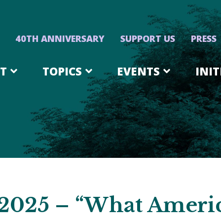
40TH ANNIVERSARY
SUPPORT US
PRESS
T
TOPICS
EVENTS
INIT
 2025 – “What Ameri