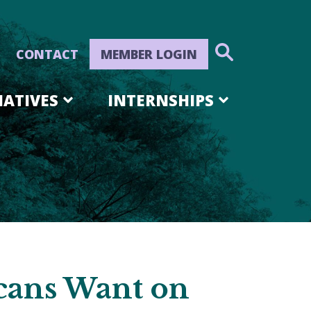
CONTACT
MEMBER LOGIN
IATIVES
INTERNSHIPS
cans Want on