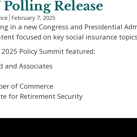
” Polling Release
ance
February 7, 2025
ing in a new Congress and Presidential Adm
tent focused on key social insurance topics
s 2025 Policy Summit featured:
d and Associates
mber of Commerce
ute for Retirement Security