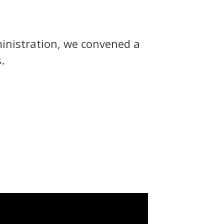
inistration, we convened a
.