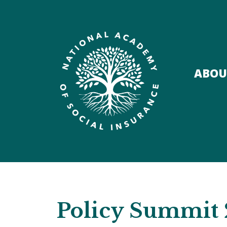
ABOU
Policy Summit