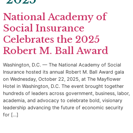
National Academy of
Social Insurance
Celebrates the 2025
Robert M. Ball Award
Washington, D.C. — The National Academy of Social
Insurance hosted its annual Robert M. Ball Award gala
on Wednesday, October 22, 2025, at The Mayflower
Hotel in Washington, D.C. The event brought together
hundreds of leaders across government, business, labor,
academia, and advocacy to celebrate bold, visionary
leadership advancing the future of economic security
for […]