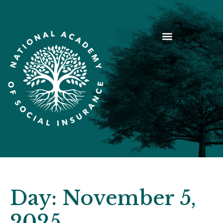
Day:
November 5,
2025