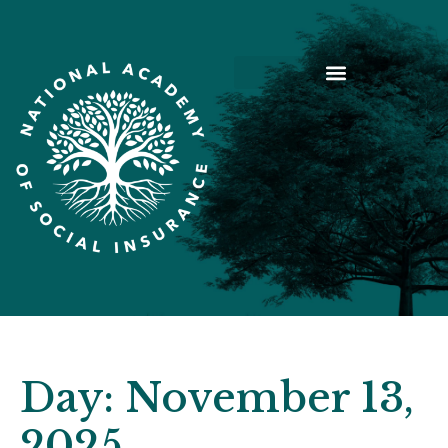
Day:
November 13,
2025