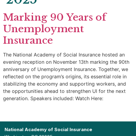
Marking 90 Years of
Unemployment
Insurance
The National Academy of Social Insurance hosted an
evening reception on November 13th marking the 90th
anniversary of Unemployment Insurance. Together, we
reflected on the program’s origins, its essential role in
stabilizing the economy and supporting workers, and
the opportunities ahead to strengthen UI for the next
generation. Speakers included: Watch Here:
National Academy of Social Insurance