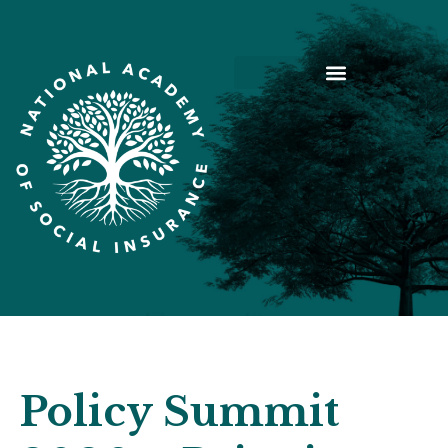
Policy Summit