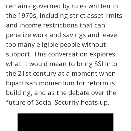
remains governed by rules written in
the 1970s, including strict asset limits
and income restrictions that can
penalize work and savings and leave
too many eligible people without
support. This conversation explores
what it would mean to bring SSI into
the 21st century at a moment when
bipartisan momentum for reform is
building, and as the debate over the
future of Social Security heats up.