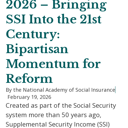
2026 – Bringing
SSI Into the 21st
Century:
Bipartisan
Momentum for
Reform
By the National Academy of Social Insurance
February 19, 2026
Created as part of the Social Security
system more than 50 years ago,
Supplemental Security Income (SSI)