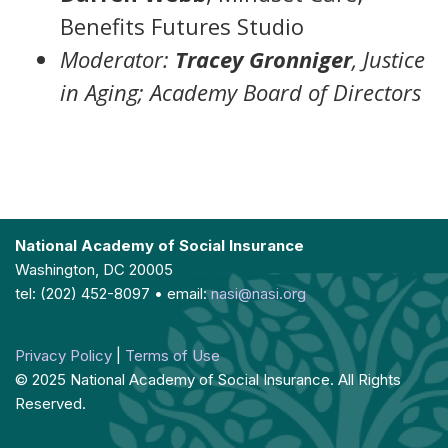
Benefits Futures Studio
Moderator:
Tracey Gronniger
, Justice
in Aging; Academy Board of Directors
National Academy of Social Insurance
Washington, DC 20005
tel: (202) 452-8097 • email:
nasi@nasi.org
Privacy Policy
|
Terms of Use
© 2025 National Academy of Social Insurance. All Rights
Reserved.