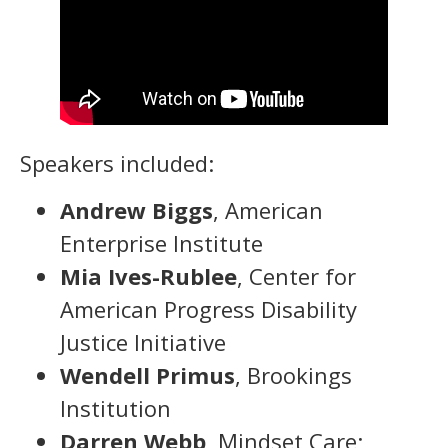
Speakers included:
Andrew Biggs
, American
Enterprise Institute
Mia Ives-Rublee
, Center for
American Progress Disability
Justice Initiative
Wendell Primus
, Brookings
Institution
Darren Webb
, Mindset Care;