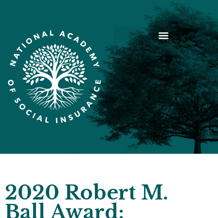
2020 Robert M.
Ball Award: