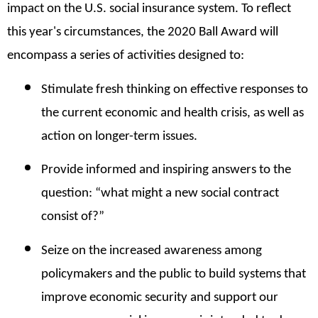
impact on the U.S. social insurance system. To reflect
this year's circumstances, the
2020 Ball Award will
encompass a series of activities designed to:
Stimulate fresh thinking on effective responses to
the current economic and health crisis, as well as
action on longer-term issues.
Provide informed and inspiring answers to the
question: “what might a new social contract
consist of?”
Seize on the increased awareness among
policymakers and the public to build systems that
improve economic security and support our