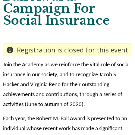
Campaign For
Social Insurance
Registration is closed for this event
Join the Academy as we reinforce the vital role of social
insurance in our society, and to recognize Jacob S.
Hacker and Virginia Reno for their outstanding
achievements and contributions, through a series of
activities (June to autumn of 2020).
Each year, the Robert M. Ball Award is presented to an
individual whose recent work has made a significant