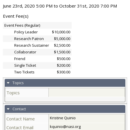
June 23rd, 2020 5:00 PM to October 31st, 2020 7:00 PM
Event Fee(s)
Event Fees (Regular)
Policy Leader
$10,000.00
Research Patron
$5,000.00
Research Sustainer
$2,500.00
Collaborator
$1,500.00
Friend
$500.00
Single Ticket
$200.00
Two Tickets
$300.00
Topics
Topics
Contact
Kristine Quinio
Contact Name
kquinio@nasi.org
Contact Email