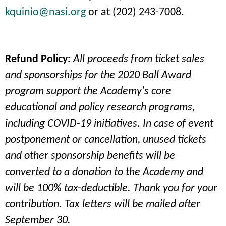
kquinio@nasi.org
or at (202) 243-7008.
Refund Policy:
All proceeds from ticket sales
and sponsorships for the 2020 Ball Award
program support the Academy's core
educational and policy research programs,
including COVID-19 initiatives. In case of event
postponement or cancellation, unused tickets
and other sponsorship benefits will be
converted to a donation to the Academy and
will be 100% tax-deductible. Thank you for your
contribution. Tax letters will be mailed after
September 30.