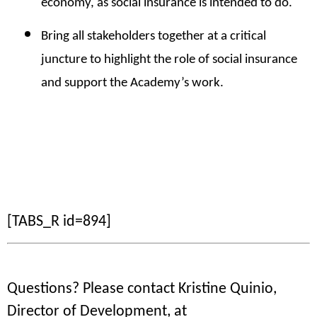
economy, as social insurance is intended to do.
Bring all
stakeholders together at a critical
juncture to highlight the role of social insurance
and support the Academy’s work.
[TABS_R id=894]
Questions? Please contact Kristine Quinio,
Director of Development, at