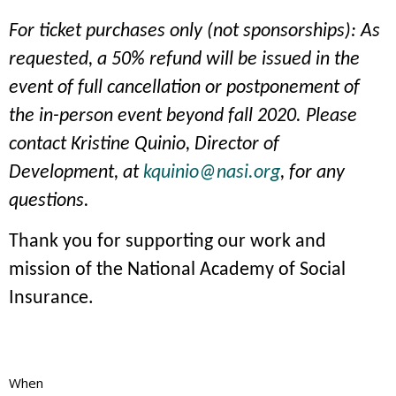
For ticket purchases only (not sponsorships): As
requested, a 50% refund will be issued in the
event of full cancellation or postponement of
the in-person event beyond fall 2020. Please
contact Kristine Quinio, Director of
Development, at
kquinio@nasi.org
, for any
questions.
Thank you for supporting our work and
mission of the National Academy of Social
Insurance.
When