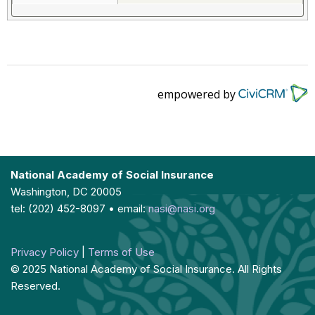
empowered by
National Academy of Social Insurance
Washington, DC 20005
tel: (202) 452-8097 • email:
nasi@nasi.org
Privacy Policy
|
Terms of Use
© 2025 National Academy of Social Insurance. All Rights
Reserved.