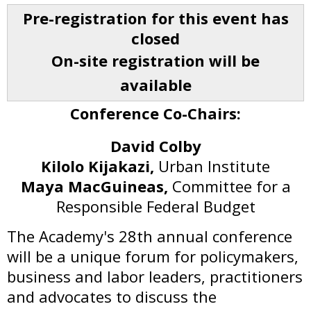
Pre-registration for this event has
closed
On-site registration will be
available
Conference Co-Chairs:
David Colby
Kilolo Kijakazi,
Urban Institute
Maya MacGuineas,
Committee for a
Responsible Federal Budget
The Academy's 28th annual conference
will be a unique forum for policymakers,
business and labor leaders, practitioners
and advocates to discuss the