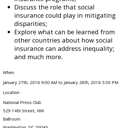
Discuss the role that social
insurance could play in mitigating
disparities;
Explore what can be learned from
other countries about how social
insurance can address inequality;
and much more.
When
January 27th, 2016 9:00 AM to January 28th, 2016 5:30 PM
Location
National Press Club
529 14th Street, NW
Ballroom
Washington
,
DC
20045