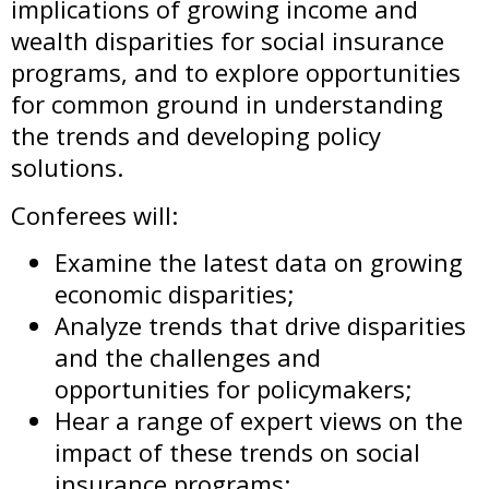
implications of growing income and
wealth disparities for social insurance
programs, and to explore opportunities
for common ground in understanding
the trends and developing policy
solutions.
Conferees will:
Examine the latest data on growing
economic disparities;
Analyze trends that drive disparities
and the challenges and
opportunities for policymakers;
Hear a range of expert views on the
impact of these trends on social
insurance programs;