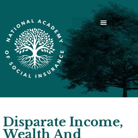
Disparate Income,
Wealth And