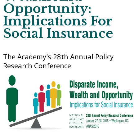
Opportunity:
Implications For
Social Insurance
The Academy's 28th Annual Policy
Research Conference