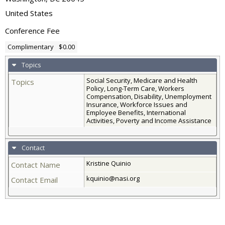
United States
Conference Fee
Complimentary
$0.00
Topics
Social Security, Medicare and Health
Topics
Policy, Long-Term Care, Workers
Compensation, Disability, Unemployment
Insurance, Workforce Issues and
Employee Benefits, International
Activities, Poverty and Income Assistance
Contact
Kristine Quinio
Contact Name
kquinio@nasi.org
Contact Email