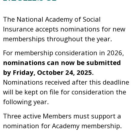
The National Academy of Social
Insurance accepts nominations for new
memberships throughout the year.
For membership consideration in 2026,
nominations can now be submitted
by Friday, October 24, 2025.
Nominations received after this deadline
will be kept on file for consideration the
following year.
Three active Members must support a
nomination for Academy membership.