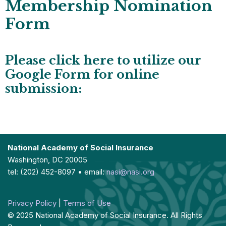
Membership Nomination
Form
Please click here to utilize our
Google Form for online
submission:
National Academy of Social Insurance
Washington, DC 20005
tel: (202) 452-8097 • email:
nasi@nasi.org
Privacy Policy
|
Terms of Use
© 2025 National Academy of Social Insurance. All Rights