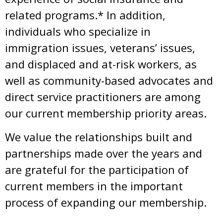
related programs.* In addition,
individuals who specialize in
immigration issues, veterans’ issues,
and displaced and at-risk workers, as
well as community-based advocates and
direct service practitioners are among
our current membership priority areas.
We value the relationships built and
partnerships made over the years and
are grateful for the participation of
current members in the important
process of expanding our membership.