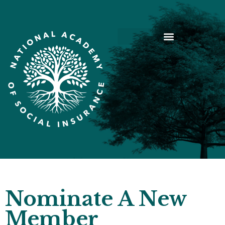
Nominate A New
Member