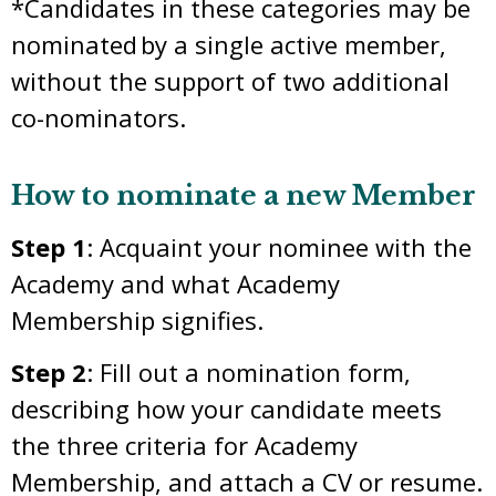
*Candidates in these categories may be
nominated by a single active member,
without the support of two additional
co-nominators.
How to nominate a new Member
Step 1
: Acquaint your nominee with the
Academy and what Academy
Membership signifies.
Step 2
: Fill out a nomination form,
describing how your candidate meets
the three criteria for Academy
Membership, and attach a CV or resume.