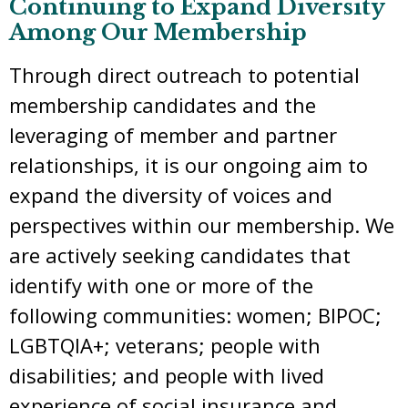
Continuing to Expand Diversity
Among Our Membership
Through direct outreach to potential
membership candidates and the
leveraging of member and partner
relationships, it is our ongoing aim to
expand the diversity of voices and
perspectives within our membership. We
are actively seeking candidates that
identify with one or more of the
following communities: women; BIPOC;
LGBTQIA+; veterans; people with
disabilities; and people with lived
experience of social insurance and