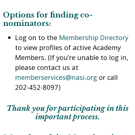
Options for finding co-
nominators:
Log on to the
Membership Directory
to view profiles of active Academy
Members. (If you’re unable to log in,
please contact us at
memberservices@nasi.org
or call
202-452-8097)
Thank you for participating in this
important process.