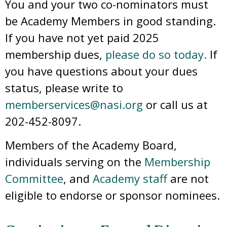
You and your two co-nominators must
be Academy Members in good standing.
If you have not yet paid 2025
membership dues,
please do so today.
If
you have questions about your dues
status, please write to
memberservices@nasi.org
or call us at
202-452-8097.
Members of the Academy Board,
individuals serving on the
Membership
Committee
, and
Academy staff
are not
eligible to endorse or sponsor nominees.