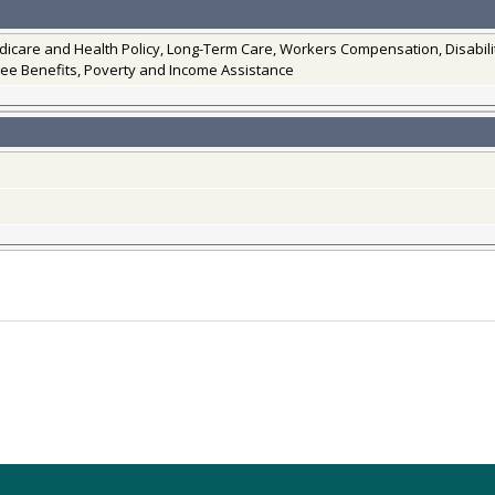
edicare and Health Policy, Long-Term Care, Workers Compensation, Disabi
ee Benefits, Poverty and Income Assistance