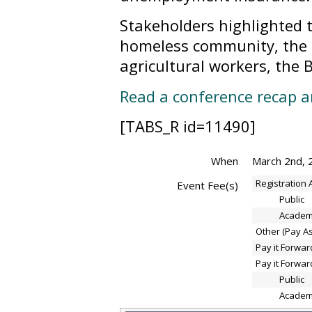
Stakeholders highlighted 
homeless community, the 
agricultural workers, the
Read a conference recap 
[TABS_R id=11490]
When
March 2nd, 
Registration
Event Fee(s)
Public
Academ
Other (Pay A
Pay it Forwar
Pay it Forwar
Public
Academ