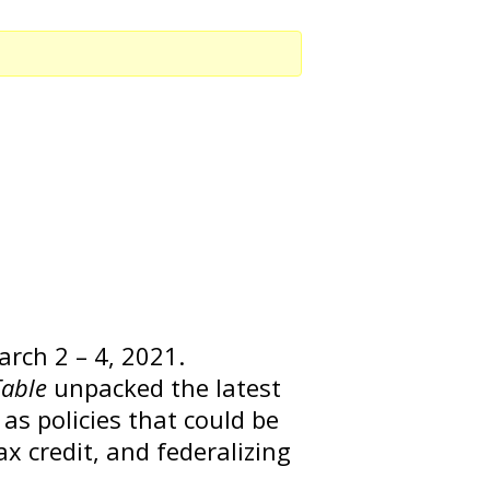
rch 2 – 4, 2021.
Table
unpacked the latest
 as policies that could be
ax credit, and federalizing