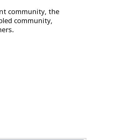
ant community, the
abled community,
hers.