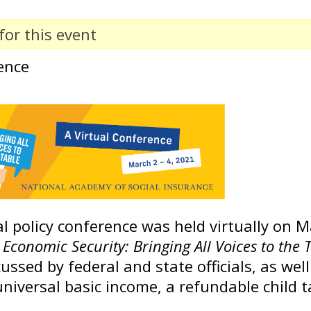
for this event
ence
 policy conference was held virtually on Ma
Economic Security: Bringing All Voices to the 
ussed by federal and state officials, as well
niversal basic income, a refundable child t