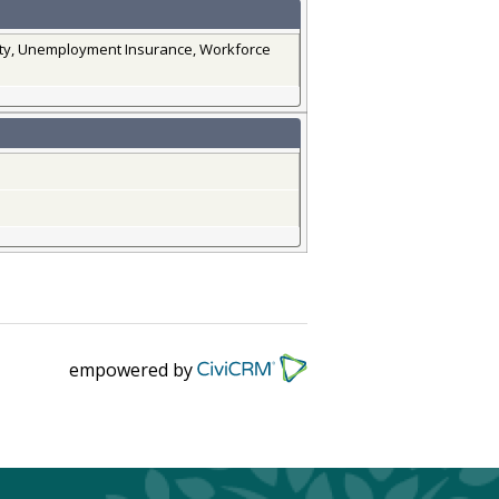
lity, Unemployment Insurance, Workforce
empowered by