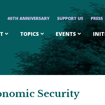
40TH ANNIVERSARY
SUPPORT US
PRESS
T
TOPICS
EVENTS
INIT
onomic Security