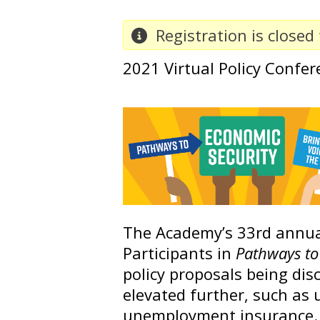
Registration is closed 
2021 Virtual Policy Confer
The Academy’s 33rd annual
Participants in
Pathways to 
policy proposals being disc
elevated further, such as u
unemployment insurance.