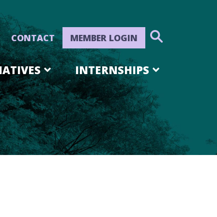
CONTACT
MEMBER LOGIN
IATIVES
INTERNSHIPS