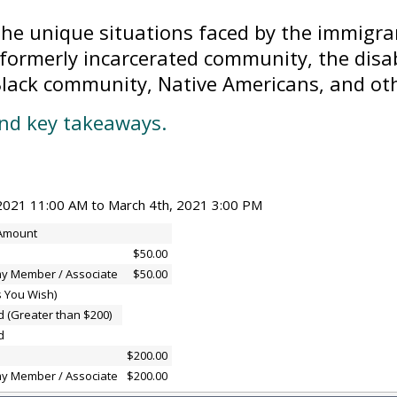
the unique situations faced by the immigr
formerly incarcerated community, the dis
 Black community, Native Americans, and ot
and key takeaways.
2021 11:00 AM to March 4th, 2021 3:00 PM
 Amount
$50.00
y Member / Associate
$50.00
s You Wish)
d (Greater than $200)
d
$200.00
y Member / Associate
$200.00