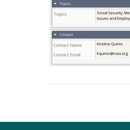
Topics
Social Security, M
Topics
Issues and Employ
Contact
Kristine Quinio
Contact Name
kquinio@nasi.org
Contact Email