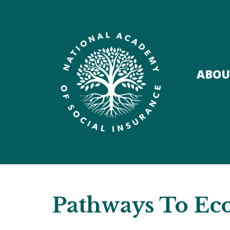
ABOU
Pathways To Ec